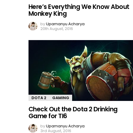
Here’s Everything We Know About
Monkey King
by
Upamanyu Acharya
20th August, 2016
DOTA 2
GAMING
Check Out the Dota 2 Drinking
Game for TI6
by
Upamanyu Acharya
3rd August, 2016