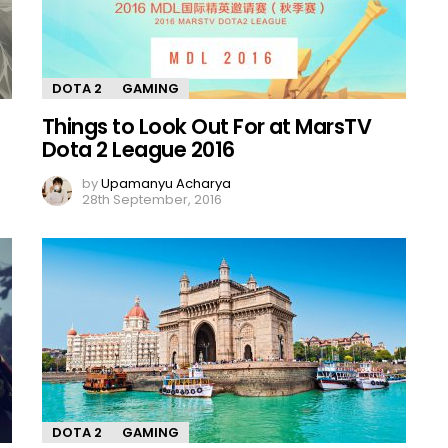
DOTA 2
GAMING
Things to Look Out For at MarsTV
Dota 2 League 2016
by
Upamanyu Acharya
28th September, 2016
DOTA 2
GAMING