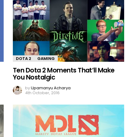
DOTA 2
GAMING
Ten Dota 2 Moments That’ll Make
You Nostalgic
by
Upamanyu Acharya
4th October, 2016