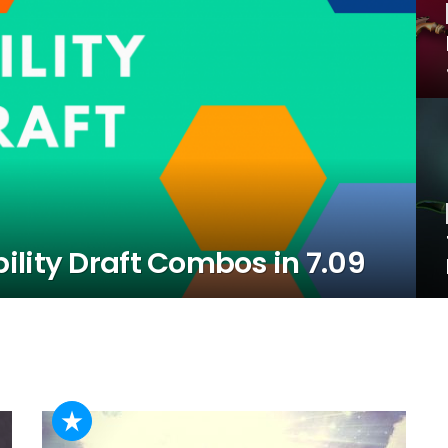
lity Draft Combos in 7.09