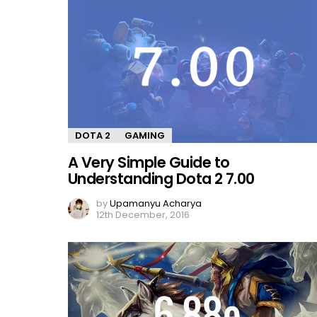
DOTA 2
GAMING
A Very Simple Guide to
Understanding Dota 2 7.00
by
Upamanyu Acharya
12th December, 2016