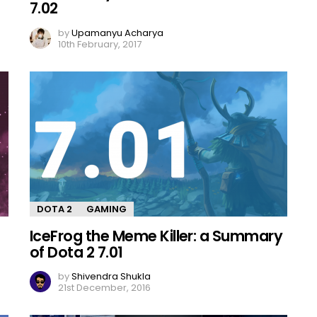
7.02
by
Upamanyu Acharya
10th February, 2017
DOTA 2
GAMING
IceFrog the Meme Killer: a Summary
of Dota 2 7.01
by
Shivendra Shukla
21st December, 2016