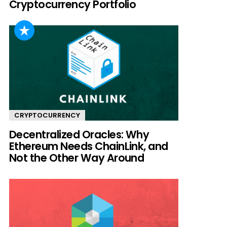
Cryptocurrency Portfolio
CRYPTOCURRENCY
Decentralized Oracles: Why
Ethereum Needs ChainLink, and
Not the Other Way Around