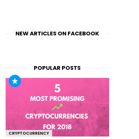
NEW ARTICLES ON FACEBOOK
POPULAR POSTS
CRYPTOCURRENCY