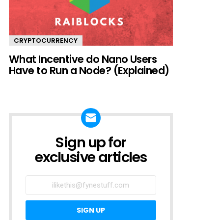
CRYPTOCURRENCY
What Incentive do Nano Users
Have to Run a Node? (Explained)
Sign up for
SIGN UP
TO
exclusive articles
EXCLUSIVE
ARTICLES