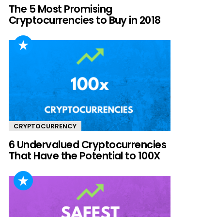
The 5 Most Promising
Cryptocurrencies to Buy in 2018
CRYPTOCURRENCY
6 Undervalued Cryptocurrencies
That Have the Potential to 100X