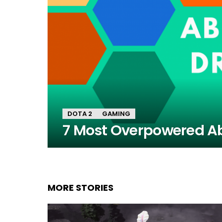
DOTA 2
GAMING
7 Most Overpowered Abi
MORE STORIES