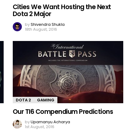
Cities We Want Hosting the Next
Dota 2 Major
by
Shivendra Shukla
18th August, 2016
DOTA 2
GAMING
Our TI6 Compendium Predictions
by
Upamanyu Acharya
1st August, 2016