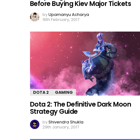
Before Buying Kiev Major Tickets
by
Upamanyu Acharya
16th February, 2017
DOTA 2
GAMING
Dota 2: The Definitive Dark Moon
Strategy Guide
by
Shivendra Shukla
29th January, 2017