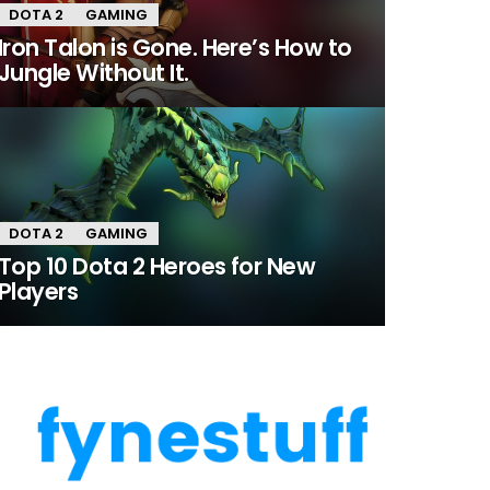
DOTA 2
GAMING
Iron Talon is Gone. Here’s How to
Jungle Without It.
DOTA 2
GAMING
Top 10 Dota 2 Heroes for New
Players