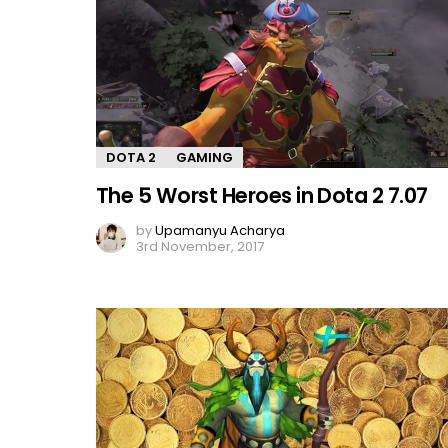
DOTA 2
GAMING
The 5 Worst Heroes in Dota 2 7.07
by
Upamanyu Acharya
3rd November, 2017