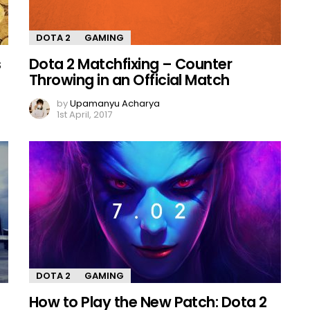
DOTA 2
GAMING
s
Dota 2 Matchfixing – Counter
Throwing in an Official Match
by
Upamanyu Acharya
1st April, 2017
DOTA 2
GAMING
How to Play the New Patch: Dota 2