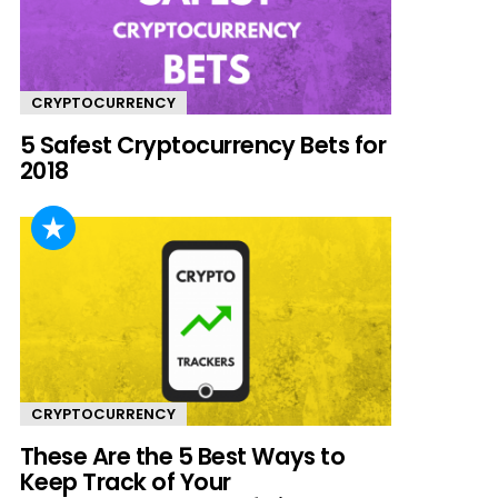
CRYPTOCURRENCY
5 Safest Cryptocurrency Bets for
2018
CRYPTOCURRENCY
These Are the 5 Best Ways to
Keep Track of Your