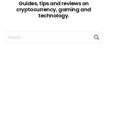
Guides, tips and reviews on
cryptocurrency, gaming and
technology.
SEARCH
FOR: