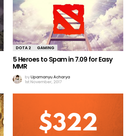
DOTA 2
GAMING
5 Heroes to Spam in 7.09 for Easy
MMR
by
Upamanyu Acharya
1st November, 2017