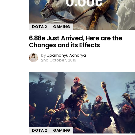
DOTA 2
GAMING
6.88e Just Arrived, Here are the
Changes and its Effects
by
Upamanyu Acharya
2nd October, 2016
DOTA 2
GAMING