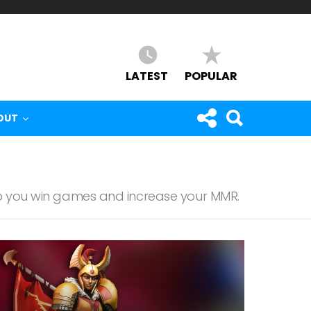
LATEST
POPULAR
OUT
lp you win games and increase your MMR.