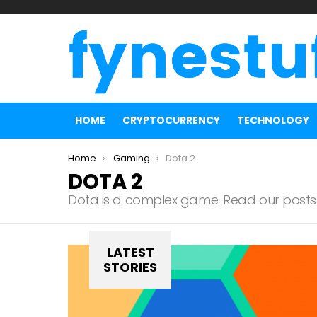
HOME
CRYPTOCURRENCY
TECHNOLOGY
You are here:
Home
Gaming
Dota 2
DOTA 2
Dota is a complex game. Read our posts 
LATEST
STORIES