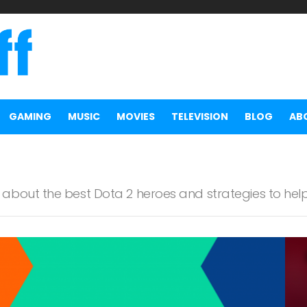
GAMING
MUSIC
MOVIES
TELEVISION
BLOG
AB
about the best Dota 2 heroes and strategies to he