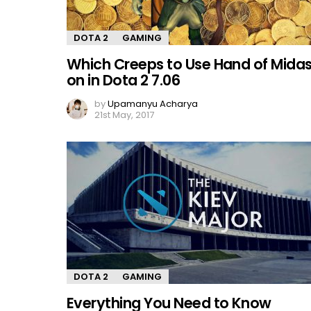
DOTA 2
GAMING
Which Creeps to Use Hand of Mida
on in Dota 2 7.06
by
Upamanyu Acharya
21st May, 2017
DOTA 2
GAMING
Everything You Need to Know