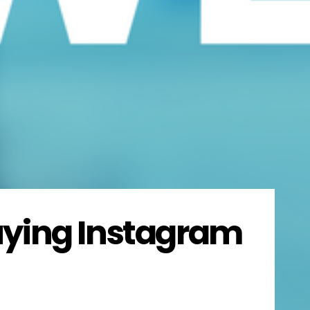
uying Instagram