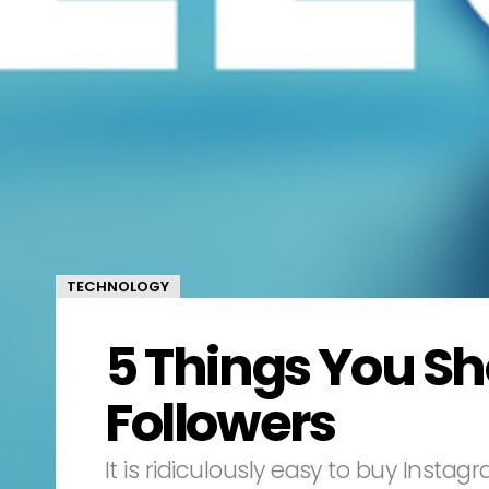
TECHNOLOGY
5 Things You S
Followers
It is ridiculously easy to buy Insta