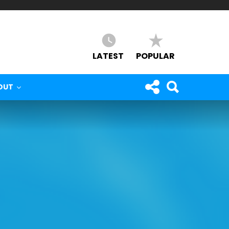
LATEST
POPULAR
OUT