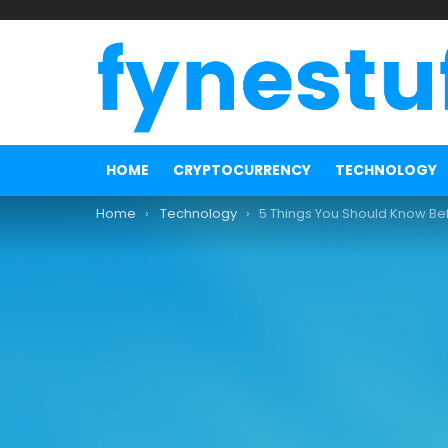
HOME
CRYPTOCURRENCY
TECHNOLOGY
You are here:
Home
Technology
5 Things You Should Know Before Buying Instagra