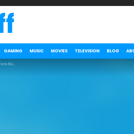
GAMING
MUSIC
MOVIES
TELEVISION
BLOG
AB
m Followers