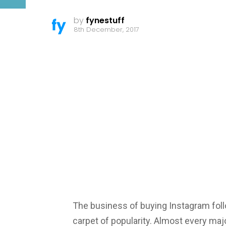
by
fynestuff
8th December, 2017
The business of buying Instagram follo
carpet of popularity. Almost every major