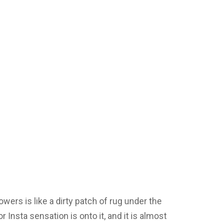
wers is like a dirty patch of rug under the
 Insta sensation is onto it, and it is almost