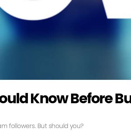
hould Know Before B
gram followers. But should you?