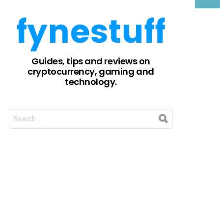
Guides, tips and reviews on
cryptocurrency, gaming and
technology.
SEARCH
FOR: