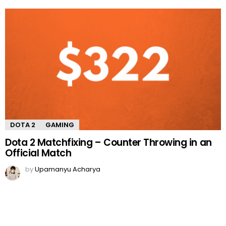
DOTA 2
GAMING
Dota 2 Matchfixing – Counter Throwing in an
Official Match
by
Upamanyu Acharya