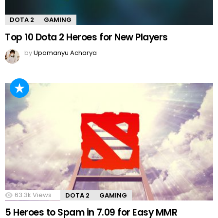
DOTA 2
GAMING
Top 10 Dota 2 Heroes for New Players
by
Upamanyu Acharya
63.3k
Views
DOTA 2
GAMING
5 Heroes to Spam in 7.09 for Easy MMR