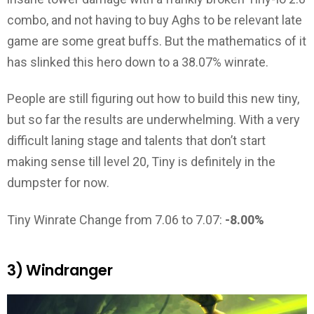
combo, and not having to buy Aghs to be relevant late
game are some great buffs. But the mathematics of it
has slinked this hero down to a 38.07% winrate.
People are still figuring out how to build this new tiny,
but so far the results are underwhelming. With a very
difficult laning stage and talents that don’t start
making sense till level 20, Tiny is definitely in the
dumpster for now.
Tiny Winrate Change from 7.06 to 7.07:
-8.00%
3) Windranger