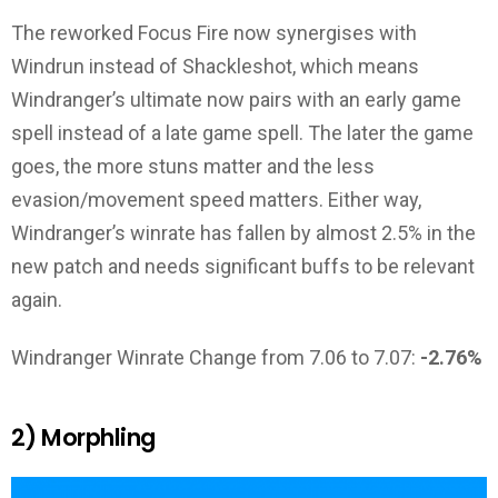
The reworked Focus Fire now synergises with
Windrun instead of Shackleshot, which means
Windranger’s ultimate now pairs with an early game
spell instead of a late game spell. The later the game
goes, the more stuns matter and the less
evasion/movement speed matters. Either way,
Windranger’s winrate has fallen by almost 2.5% in the
new patch and needs significant buffs to be relevant
again.
Windranger Winrate Change from 7.06 to 7.07:
-2.76%
2) Morphling