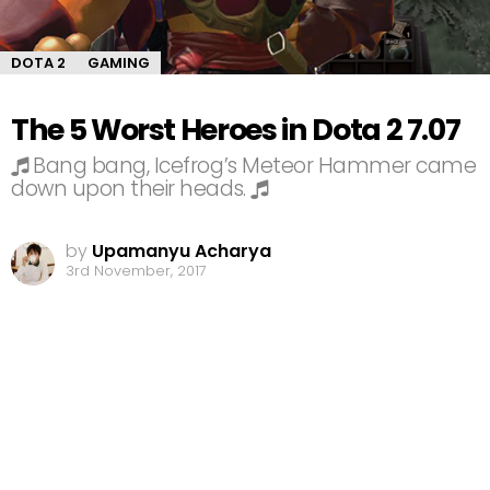
DOTA 2
GAMING
The 5 Worst Heroes in Dota 2 7.07
Bang bang, Icefrog’s Meteor Hammer came
down upon their heads.
by
Upamanyu Acharya
3rd November, 2017