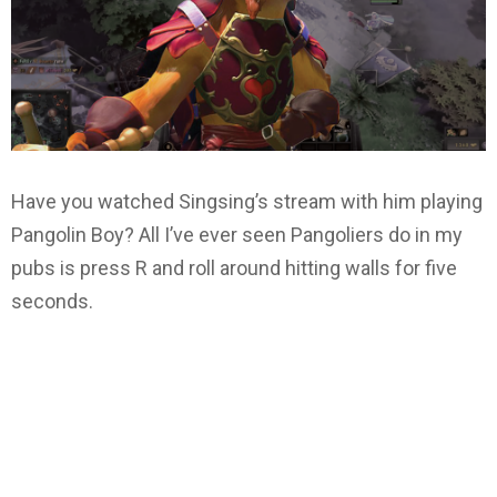
Have you watched Singsing’s stream with him playing
Pangolin Boy? All I’ve ever seen Pangoliers do in my
pubs is press R and roll around hitting walls for five
seconds.