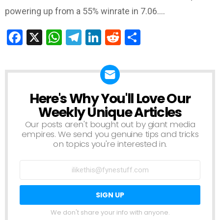
powering up from a 55% winrate in 7.06.…
Facebook
X
WhatsApp
Telegram
LinkedIn
Reddit
Share
Here's Why You'll Love Our
NEWSLETTER
Weekly Unique Articles
Our posts aren't bought out by giant media
empires. We send you genuine tips and tricks
on topics you're interested in.
We don't share your info with anyone.