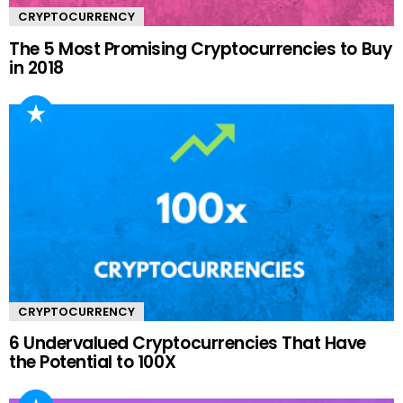
CRYPTOCURRENCY
The 5 Most Promising Cryptocurrencies to Buy
in 2018
CRYPTOCURRENCY
6 Undervalued Cryptocurrencies That Have
the Potential to 100X