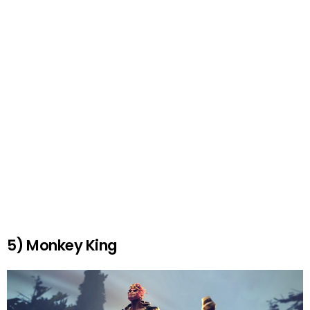
5) Monkey King