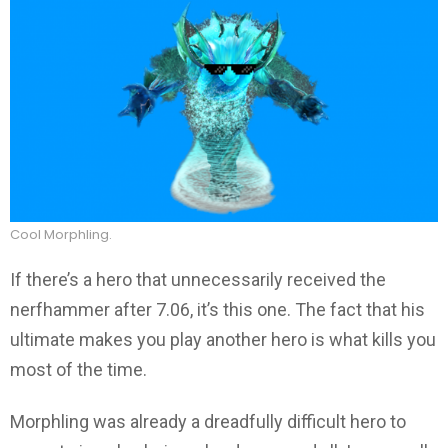
Cool Morphling.
If there’s a hero that unnecessarily received the
nerfhammer after 7.06, it’s this one. The fact that his
ultimate makes you play another hero is what kills you
most of the time.
Morphling was already a dreadfully difficult hero to