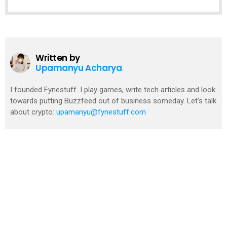
Written by
Upamanyu Acharya
I founded Fynestuff. I play games, write tech articles and look
towards putting Buzzfeed out of business someday. Let's talk
about crypto:
upamanyu@fynestuff.com