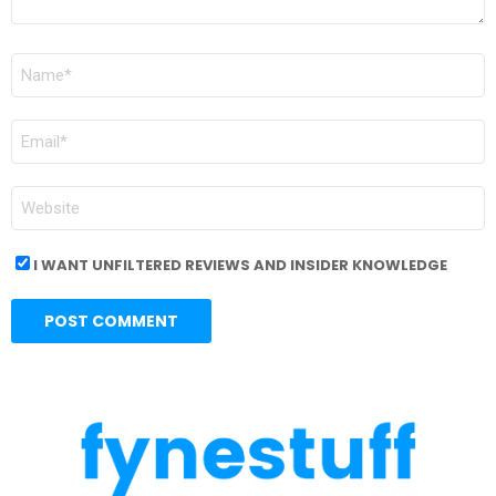
NAME
*
EMAIL
*
WEBSITE
I WANT UNFILTERED REVIEWS AND INSIDER KNOWLEDGE