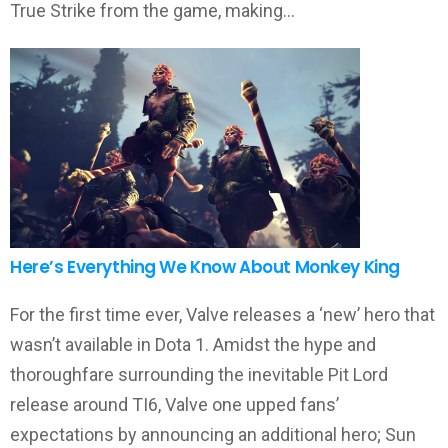
True Strike from the game, making…
Here’s Everything We Know About Monkey King
For the first time ever, Valve releases a ‘new’ hero that
wasn’t available in Dota 1. Amidst the hype and
thoroughfare surrounding the inevitable Pit Lord
release around TI6, Valve one upped fans’
expectations by announcing an additional hero; Sun