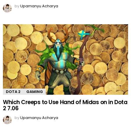
by
Upamanyu Acharya
DOTA 2
GAMING
Which Creeps to Use Hand of Midas on in Dota
2 7.06
by
Upamanyu Acharya