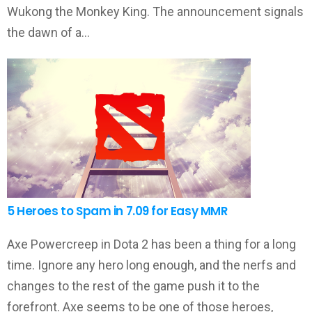
Wukong the Monkey King. The announcement signals
the dawn of a…
5 Heroes to Spam in 7.09 for Easy MMR
Axe Powercreep in Dota 2 has been a thing for a long
time. Ignore any hero long enough, and the nerfs and
changes to the rest of the game push it to the
forefront. Axe seems to be one of those heroes,