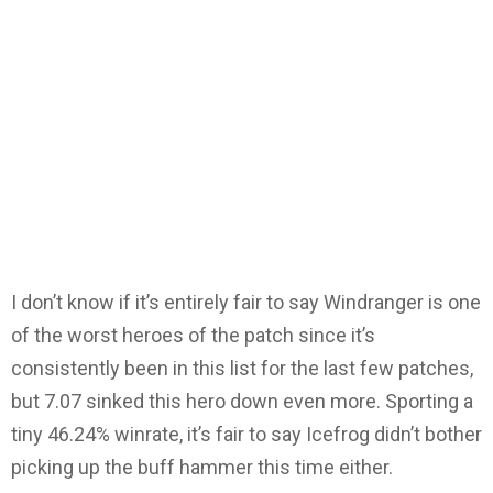
I don’t know if it’s entirely fair to say Windranger is one
of the worst heroes of the patch since it’s
consistently been in this list for the last few patches,
but 7.07 sinked this hero down even more. Sporting a
tiny 46.24% winrate, it’s fair to say Icefrog didn’t bother
picking up the buff hammer this time either.