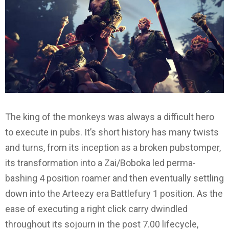
The king of the monkeys was always a difficult hero
to execute in pubs. It’s short history has many twists
and turns, from its inception as a broken pubstomper,
its transformation into a Zai/Boboka led perma-
bashing 4 position roamer and then eventually settling
down into the Arteezy era Battlefury 1 position. As the
ease of executing a right click carry dwindled
throughout its sojourn in the post 7.00 lifecycle,