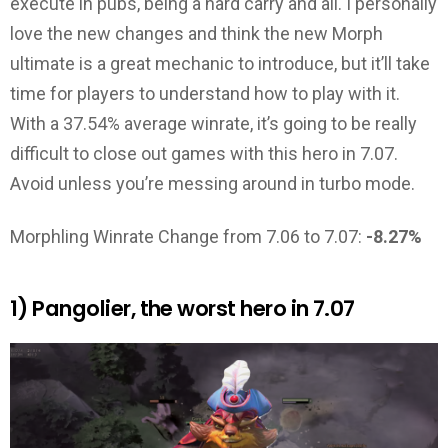
execute in pubs, being a hard carry and all. I personally
love the new changes and think the new Morph
ultimate is a great mechanic to introduce, but it’ll take
time for players to understand how to play with it.
With a 37.54% average winrate, it’s going to be really
difficult to close out games with this hero in 7.07.
Avoid unless you’re messing around in turbo mode.
Morphling Winrate Change from 7.06 to 7.07:
-8.27%
1) Pangolier, the worst hero in 7.07