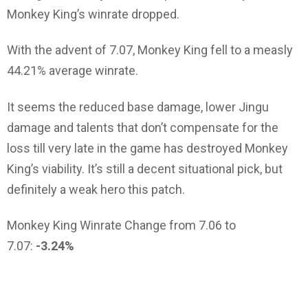
Monkey King’s winrate dropped.
With the advent of 7.07, Monkey King fell to a measly
44.21% average winrate.
It seems the reduced base damage, lower Jingu
damage and talents that don’t compensate for the
loss till very late in the game has destroyed Monkey
King’s viability. It’s still a decent situational pick, but
definitely a weak hero this patch.
Monkey King Winrate Change from 7.06 to
7.07:
-3.24%