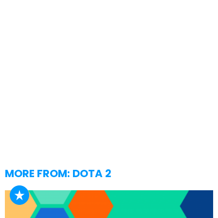
MORE FROM:
DOTA 2