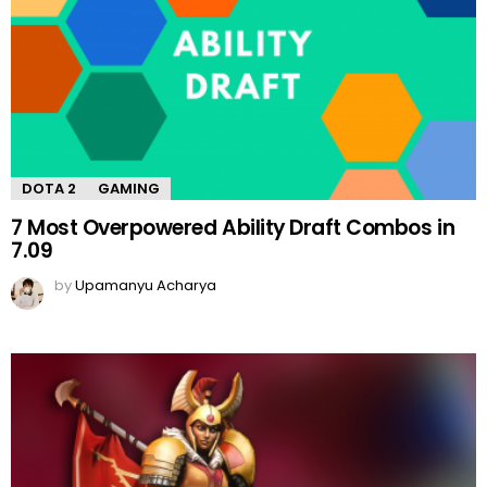
DOTA 2
GAMING
7 Most Overpowered Ability Draft Combos in
7.09
by
Upamanyu Acharya