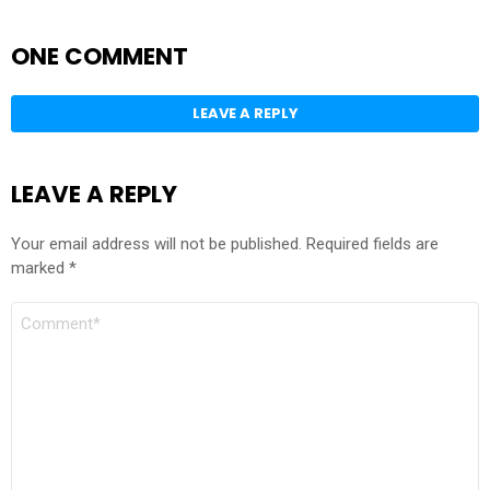
ONE COMMENT
LEAVE A REPLY
LEAVE A REPLY
Your email address will not be published.
Required fields are
marked
*
COMMENT
*