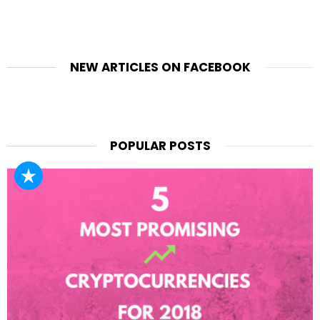
NEW ARTICLES ON FACEBOOK
POPULAR POSTS