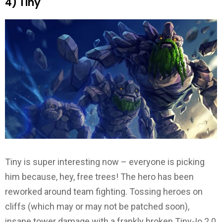
4) Tiny
Tiny is super interesting now – everyone is picking
him because, hey, free trees! The hero has been
reworked around team fighting. Tossing heroes on
cliffs (which may or may not be patched soon),
insane tower damage with a frankly broken Tiny-Io 2.0