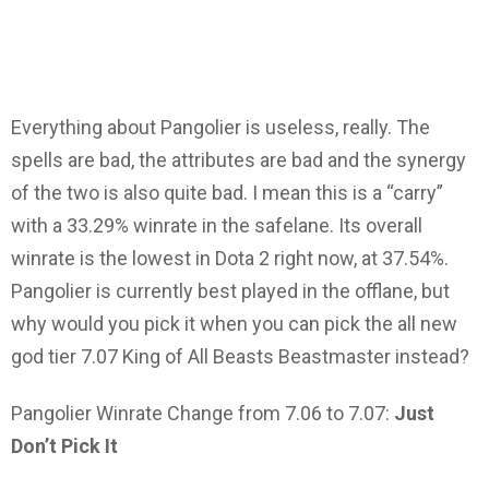
Everything about Pangolier is useless, really. The
spells are bad, the attributes are bad and the synergy
of the two is also quite bad. I mean this is a “carry”
with a 33.29% winrate in the safelane. Its overall
winrate is the lowest in Dota 2 right now, at 37.54%.
Pangolier is currently best played in the offlane, but
why would you pick it when you can pick the all new
god tier 7.07 King of All Beasts Beastmaster instead?
Pangolier Winrate Change from 7.06 to 7.07:
Just
Don’t Pick It