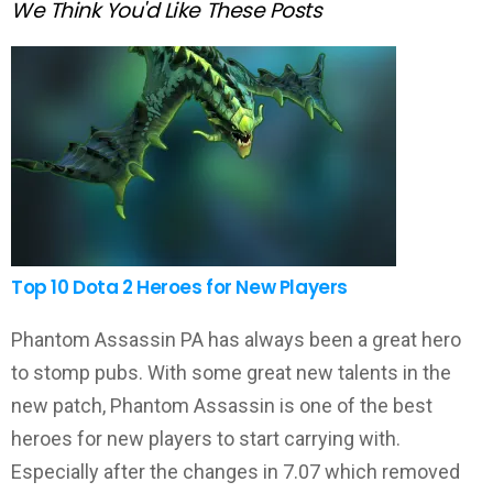
We Think You'd Like These Posts
Top 10 Dota 2 Heroes for New Players
Phantom Assassin PA has always been a great hero
to stomp pubs. With some great new talents in the
new patch, Phantom Assassin is one of the best
heroes for new players to start carrying with.
Especially after the changes in 7.07 which removed