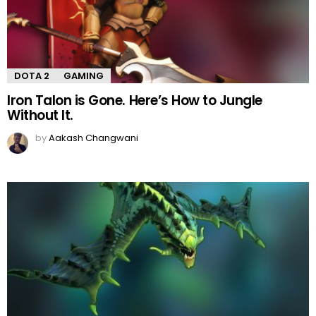
DOTA 2
GAMING
Iron Talon is Gone. Here’s How to Jungle
Without It.
by
Aakash Changwani