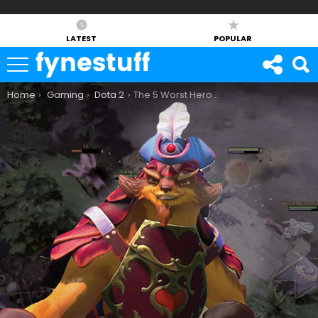
LATEST
POPULAR
You are here:
Home
Gaming
Dota 2
The 5 Worst Heroes in Dota 2 7.07