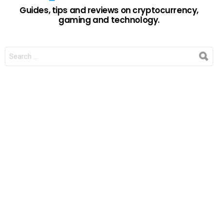
Guides, tips and reviews on cryptocurrency,
gaming and technology.
SEARCH
FOR: