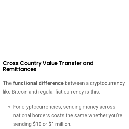
Cross Country Value Transfer and
Remittances
The
functional difference
between a cryptocurrency
like Bitcoin and regular fiat currency is this:
For cryptocurrencies, sending money across
national borders costs the same whether you’re
sending $10 or $1 million.