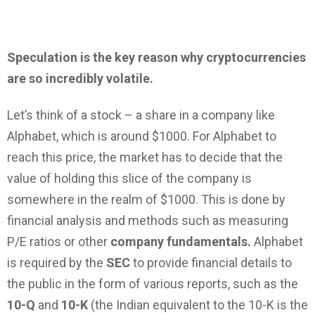
Speculation is the key reason why cryptocurrencies
are so incredibly volatile.
Let’s think of a stock – a share in a company like
Alphabet, which is around $1000. For Alphabet to
reach this price, the market has to decide that the
value of holding this slice of the company is
somewhere in the realm of $1000. This is done by
financial analysis and methods such as measuring
P/E ratios or other
company fundamentals.
Alphabet
is required by the
SEC
to provide financial details to
the public in the form of various reports, such as the
10-Q
and
10-K
(the Indian equivalent to the 10-K is the