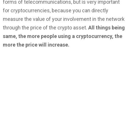
forms of telecommunications, but is very important
for cryptocurrencies, because you can directly
measure the value of your involvement in the network
through the price of the crypto asset.
All things being
same, the more people using a cryptocurrency, the
more the price will increase.