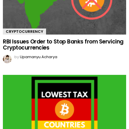
CRYPTOCURRENCY
RBI Issues Order to Stop Banks from Servicing
Cryptocurrencies
by
Upamanyu Acharya