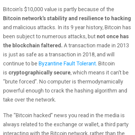
Bitcoin’s $10,000 value is partly because of the
Bitcoin network’s stability and resilience to hacking
and malicious attacks. In its 9 year history, Bitcoin has
been subject to numerous attacks, but
not once has
the blockchain faltered.
A transaction made in 2013
is just as safe as a transaction in 2018, and will
continue to be
Byzantine Fault Tolerant.
Bitcoin
is
cryptographically secure
, which means it can’t be
“brute forced”. No computer is thermodynamically
powerful enough to crack the hashing algorithm and
take over the network.
The “Bitcoin hacked” news you read in the media is
always related to the exchange or wallet, a third party
interacting with the Bitcoin network, rather than the