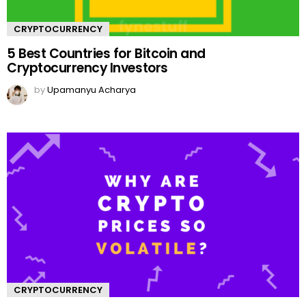
CRYPTOCURRENCY
5 Best Countries for Bitcoin and
Cryptocurrency Investors
by
Upamanyu Acharya
CRYPTOCURRENCY