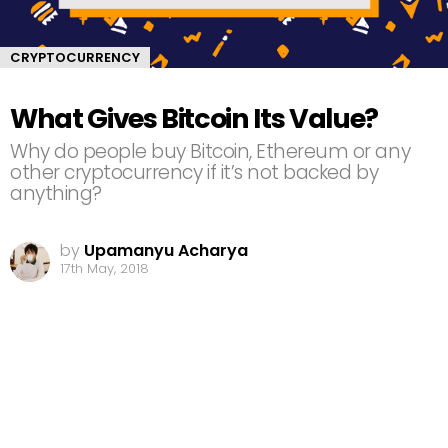
CRYPTOCURRENCY
What Gives Bitcoin Its Value?
Why do people buy Bitcoin, Ethereum or any
other cryptocurrency if it’s not backed by
anything?
by
Upamanyu Acharya
17th May, 2018