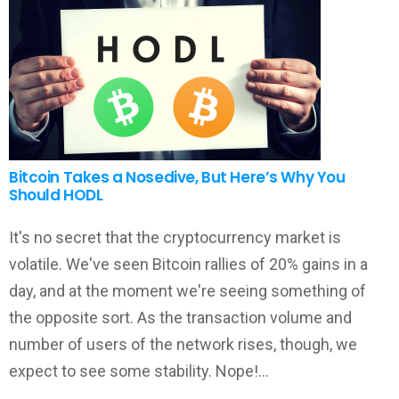
Bitcoin Takes a Nosedive, But Here’s Why You
Should HODL
It's no secret that the cryptocurrency market is
volatile. We've seen Bitcoin rallies of 20% gains in a
day, and at the moment we're seeing something of
the opposite sort. As the transaction volume and
number of users of the network rises, though, we
expect to see some stability. Nope!…