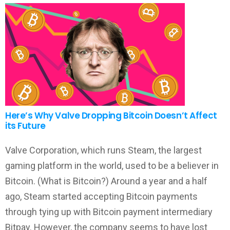
Here’s Why Valve Dropping Bitcoin Doesn’t Affect
its Future
Valve Corporation, which runs Steam, the largest
gaming platform in the world, used to be a believer in
Bitcoin. (What is Bitcoin?) Around a year and a half
ago, Steam started accepting Bitcoin payments
through tying up with Bitcoin payment intermediary
Bitpay. However, the company seems to have lost