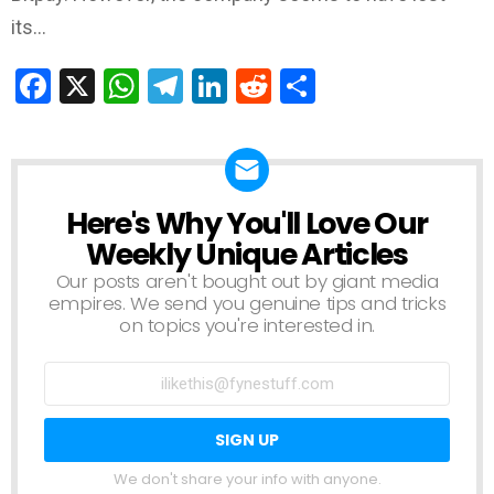
its…
Facebook
X
WhatsApp
Telegram
LinkedIn
Reddit
Share
Here's Why You'll Love Our
NEWSLETTER
Weekly Unique Articles
Our posts aren't bought out by giant media
empires. We send you genuine tips and tricks
on topics you're interested in.
We don't share your info with anyone.