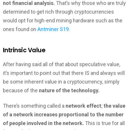
not financial analysis.
That’s why those who are truly
determined to get rich through cryptocurrencies
would opt for high-end mining hardware such as the
ones found on
Antminer S19
.
Intrinsic Value
After having said all of that about speculative value,
it’s important to point out that there IS and always will
be some inherent value in a cryptocurrency, simply
because of the
nature of the technology.
There’s something called a
network effect
;
the value
of a network increases proportional to the number
of people involved in the network.
This is true for all