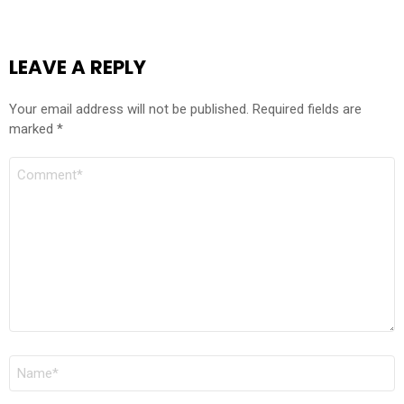
LEAVE A REPLY
Your email address will not be published.
Required fields are
marked
*
COMMENT
*
NAME
*