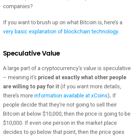
companies?
If you want to brush up on what Bitcoin is, here’s a
very basic explanation of blockchain technology.
Speculative Value
A large part of a cryptocurrency’s value is speculative
– meaning it’s
priced at exactly what other people
are willing to pay for it
(if you want more details,
there’s more
information available at xCoins
)
.
If
people decide that they’re not going to sell their
Bitcoin at below $10,000, then the price is going to be
$10,000. If even one person in the market place
decides to go below that point, then the price goes