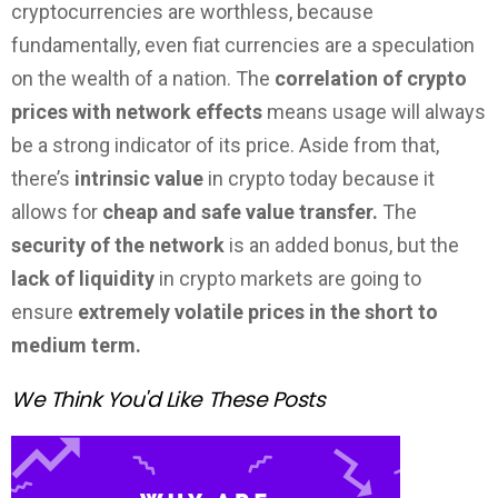
cryptocurrencies are worthless, because
fundamentally, even fiat currencies are a speculation
on the wealth of a nation. The
correlation of crypto
prices with network effects
means usage will always
be a strong indicator of its price. Aside from that,
there’s
intrinsic value
in crypto today because it
allows for
cheap and safe value transfer.
The
security of the network
is an added bonus, but the
lack of liquidity
in crypto markets are going to
ensure
extremely volatile prices in the short to
medium term.
We Think You'd Like These Posts