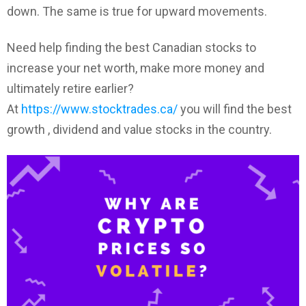
down. The same is true for upward movements.
Need help finding the best Canadian stocks to
increase your net worth, make more money and
ultimately retire earlier?
At
https://www.stocktrades.ca/
you will find the best
growth , dividend and value stocks in the country.