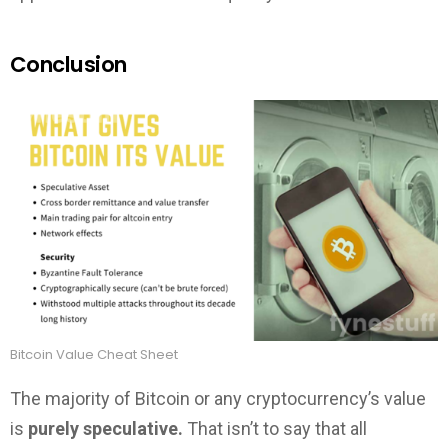
Conclusion
Bitcoin Value Cheat Sheet
The majority of Bitcoin or any cryptocurrency’s value
is
purely speculative.
That isn’t to say that all