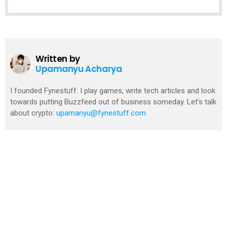
Written by
Upamanyu Acharya
I founded Fynestuff. I play games, write tech articles and look
towards putting Buzzfeed out of business someday. Let's talk
about crypto:
upamanyu@fynestuff.com