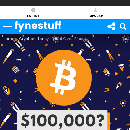
LATEST
POPULAR
You are here:
Home
Cryptocurrency
What Gives Bitcoin Its Value?