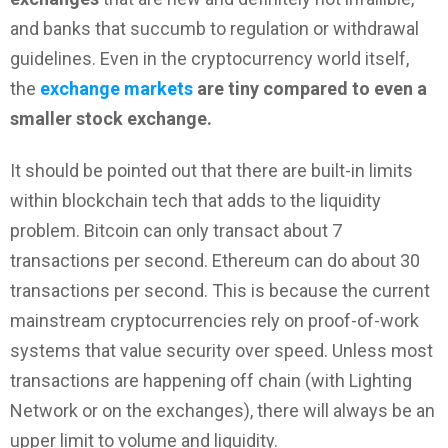
and banks that succumb to regulation or withdrawal
guidelines. Even in the cryptocurrency world itself,
the
exchange markets
are tiny compared to even a
smaller stock exchange.
It should be pointed out that there are built-in limits
within blockchain tech that adds to the liquidity
problem. Bitcoin can only transact about 7
transactions per second. Ethereum can do about 30
transactions per second. This is because the current
mainstream cryptocurrencies rely on proof-of-work
systems that value security over speed. Unless most
transactions are happening off chain (with Lighting
Network or on the exchanges), there will always be an
upper limit to volume and liquidity.