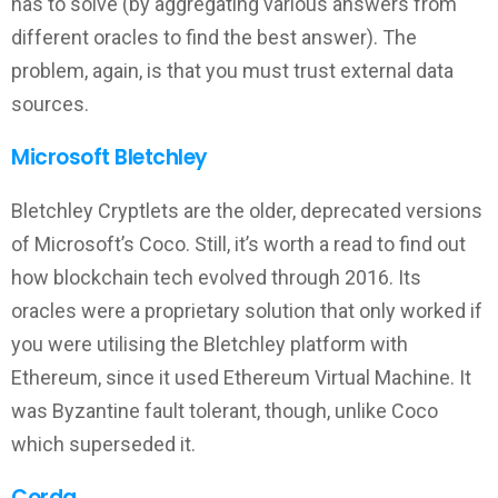
has to solve (by aggregating various answers from
different oracles to find the best answer). The
problem, again, is that you must trust external data
sources.
Microsoft Bletchley
Bletchley Cryptlets are the older, deprecated versions
of Microsoft’s Coco. Still, it’s worth a read to find out
how blockchain tech evolved through 2016. Its
oracles were a proprietary solution that only worked if
you were utilising the Bletchley platform with
Ethereum, since it used Ethereum Virtual Machine. It
was Byzantine fault tolerant, though, unlike Coco
which superseded it.
Corda