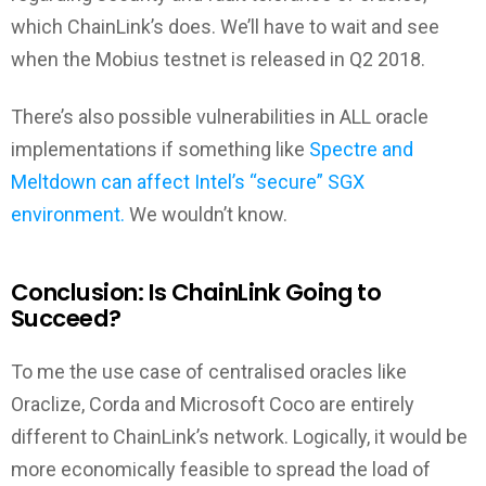
which ChainLink’s does. We’ll have to wait and see
when the Mobius testnet is released in Q2 2018.
There’s also possible vulnerabilities in ALL oracle
implementations if something like
Spectre and
Meltdown can affect Intel’s “secure” SGX
environment.
We wouldn’t know.
Conclusion: Is ChainLink Going to
Succeed?
To me the use case of centralised oracles like
Oraclize, Corda and Microsoft Coco are entirely
different to ChainLink’s network. Logically, it would be
more economically feasible to spread the load of