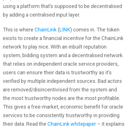
using a platform that’s supposed to be decentralised
by adding a centralised input layer.
This is where
ChainLink
(
LINK
) comes in. The token
exists to create a financial incentive for the ChainLink
network to play nice. With an inbuilt reputation
system, bidding system and a decentralised network
that relies on independent oracle service providers,
users can ensure their data is trustworthy as it’s
verified by multiple independent sources. Bad actors
are removed/disincentivised from the system and
the most trustworthy nodes are the most profitable.
This gives a free-market, economic benefit for oracle
services to be consistently trustworthy in providing
their data. Read the
ChainLink whitepaper
– it explains