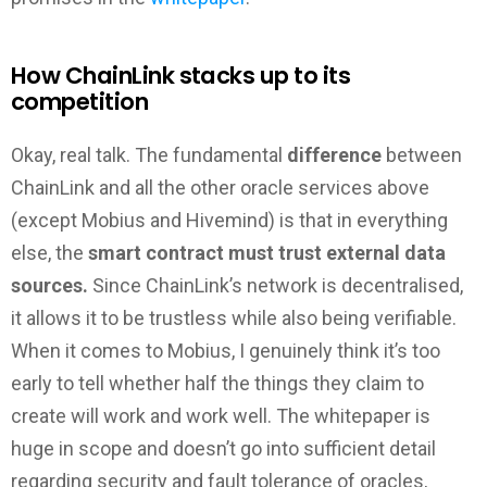
How ChainLink stacks up to its
competition
Okay, real talk. The fundamental
difference
between
ChainLink and all the other oracle services above
(except Mobius and Hivemind) is that in everything
else, the
smart contract must trust external data
sources.
Since ChainLink’s network is decentralised,
it allows it to be trustless while also being verifiable.
When it comes to Mobius, I genuinely think it’s too
early to tell whether half the things they claim to
create will work and work well. The whitepaper is
huge in scope and doesn’t go into sufficient detail
regarding security and fault tolerance of oracles,