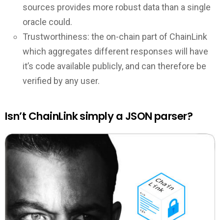
sources provides more robust data than a single
oracle could.
Trustworthiness: the on-chain part of ChainLink
which aggregates different responses will have
it’s code available publicly, and can therefore be
verified by any user.
Isn’t ChainLink simply a JSON parser?