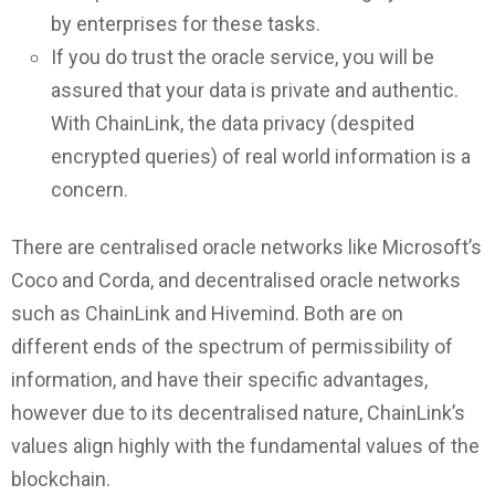
by enterprises for these tasks.
If you do trust the oracle service, you will be
assured that your data is private and authentic.
With ChainLink, the data privacy (despited
encrypted queries) of real world information is a
concern.
There are centralised oracle networks like Microsoft’s
Coco and Corda, and decentralised oracle networks
such as ChainLink and Hivemind. Both are on
different ends of the spectrum of permissibility of
information, and have their specific advantages,
however due to its decentralised nature, ChainLink’s
values align highly with the fundamental values of the
blockchain.