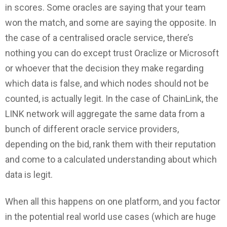
in scores. Some oracles are saying that your team
won the match, and some are saying the opposite. In
the case of a centralised oracle service, there’s
nothing you can do except trust Oraclize or Microsoft
or whoever that the decision they make regarding
which data is false, and which nodes should not be
counted, is actually legit. In the case of ChainLink, the
LINK network will aggregate the same data from a
bunch of different oracle service providers,
depending on the bid, rank them with their reputation
and come to a calculated understanding about which
data is legit.
When all this happens on one platform, and you factor
in the potential real world use cases (which are huge