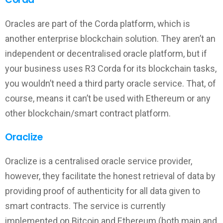
Oracles are part of the Corda platform, which is
another enterprise blockchain solution. They aren’t an
independent or decentralised oracle platform, but if
your business uses R3 Corda for its blockchain tasks,
you wouldn’t need a third party oracle service. That, of
course, means it can’t be used with Ethereum or any
other blockchain/smart contract platform.
Oraclize
Oraclize is a centralised oracle service provider,
however, they facilitate the honest retrieval of data by
providing proof of authenticity for all data given to
smart contracts. The service is currently
implemented on Bitcoin and Ethereum (both main and