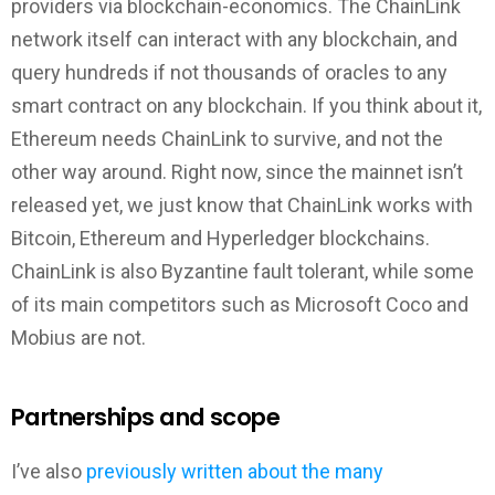
providers via blockchain-economics. The ChainLink
network itself can interact with any blockchain, and
query hundreds if not thousands of oracles to any
smart contract on any blockchain. If you think about it,
Ethereum needs ChainLink to survive, and not the
other way around. Right now, since the mainnet isn’t
released yet, we just know that ChainLink works with
Bitcoin, Ethereum and Hyperledger blockchains.
ChainLink is also Byzantine fault tolerant, while some
of its main competitors such as Microsoft Coco and
Mobius are not.
Partnerships and scope
I’ve also
previously written about the many