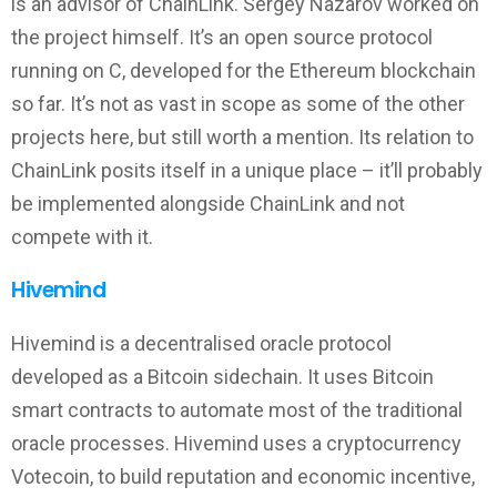
is an advisor of ChainLink. Sergey Nazarov worked on
the project himself. It’s an open source protocol
running on C, developed for the Ethereum blockchain
so far. It’s not as vast in scope as some of the other
projects here, but still worth a mention. Its relation to
ChainLink posits itself in a unique place – it’ll probably
be implemented alongside ChainLink and not
compete with it.
Hivemind
Hivemind is a decentralised oracle protocol
developed as a Bitcoin sidechain. It uses Bitcoin
smart contracts to automate most of the traditional
oracle processes. Hivemind uses a cryptocurrency
Votecoin, to build reputation and economic incentive,