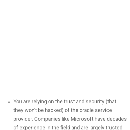
You are relying on the trust and security (that
they won’t be hacked) of the oracle service
provider. Companies like Microsoft have decades
of experience in the field and are largely trusted