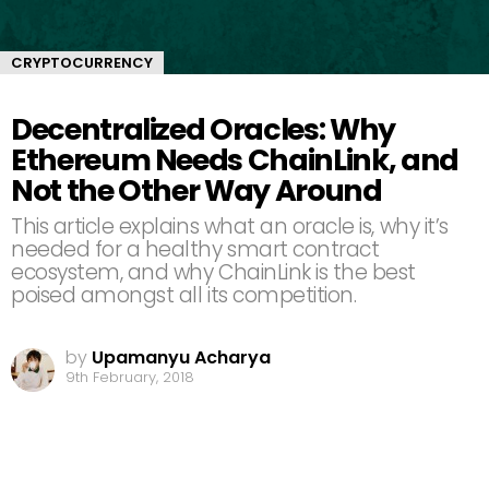
CRYPTOCURRENCY
Decentralized Oracles: Why
Ethereum Needs ChainLink, and
Not the Other Way Around
This article explains what an oracle is, why it’s
needed for a healthy smart contract
ecosystem, and why ChainLink is the best
poised amongst all its competition.
by
Upamanyu Acharya
9th February, 2018