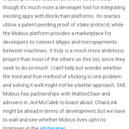
though it’s much more a developer tool for integrating
existing apps with blockchain platforms. Its oracles
utilise a patent pending proof of stake protocol, while
the Mobius platform provides a marketplace for
developers to connect dApps and micropayments
between machines. It truly is a much more ambitious
project than most of the others on this list, since they
seek to do so much. I can’t help but wonder whether
the tried and true method of sticking to one problem
and solving it well might not be a better approach. Still,
Mobius has partnerships with WaltonChain and
advisers in Jed McCaleb to boast about. ChainLink
might be ahead in terms of development, but we have
to wait and see whether Mobius lives upto its
promises in the
whitepaper
.