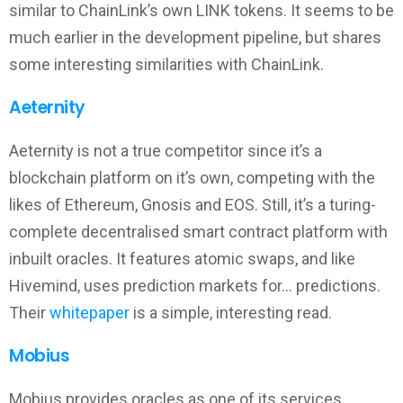
similar to ChainLink’s own LINK tokens. It seems to be
much earlier in the development pipeline, but shares
some interesting similarities with ChainLink.
Aeternity
Aeternity is not a true competitor since it’s a
blockchain platform on it’s own, competing with the
likes of Ethereum, Gnosis and EOS. Still, it’s a turing-
complete decentralised smart contract platform with
inbuilt oracles. It features atomic swaps, and like
Hivemind, uses prediction markets for… predictions.
Their
whitepaper
is a simple, interesting read.
Mobius
Mobius provides oracles as one of its services,