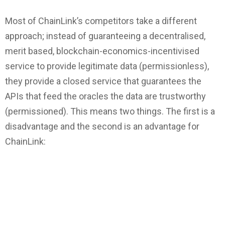
Most of ChainLink’s competitors take a different
approach; instead of guaranteeing a decentralised,
merit based, blockchain-economics-incentivised
service to provide legitimate data (permissionless),
they provide a closed service that guarantees the
APIs that feed the oracles the data are trustworthy
(permissioned). This means two things. The first is a
disadvantage and the second is an advantage for
ChainLink: