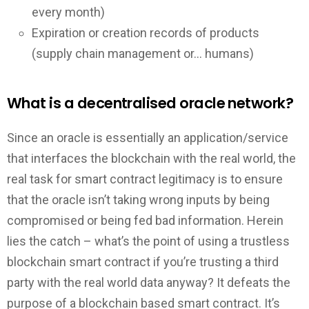
every month)
Expiration or creation records of products
(supply chain management or… humans)
What is a decentralised oracle network?
Since an oracle is essentially an application/service
that interfaces the blockchain with the real world, the
real task for smart contract legitimacy is to ensure
that the oracle isn’t taking wrong inputs by being
compromised or being fed bad information. Herein
lies the catch – what’s the point of using a trustless
blockchain smart contract if you’re trusting a third
party with the real world data anyway? It defeats the
purpose of a blockchain based smart contract. It’s