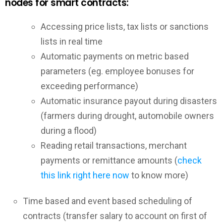
nodes for smart contracts:
Accessing price lists, tax lists or sanctions
lists in real time
Automatic payments on metric based
parameters (eg. employee bonuses for
exceeding performance)
Automatic insurance payout during disasters
(farmers during drought, automobile owners
during a flood)
Reading retail transactions, merchant
payments or remittance amounts (
check
this link right here now
to know more)
Time based and event based scheduling of
contracts (transfer salary to account on first of