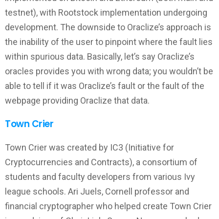
testnet), with Rootstock implementation undergoing
development. The downside to Oraclize’s approach is
the inability of the user to pinpoint where the fault lies
within spurious data. Basically, let’s say Oraclize’s
oracles provides you with wrong data; you wouldn’t be
able to tell if it was Oraclize’s fault or the fault of the
webpage providing Oraclize that data.
Town Crier
Town Crier was created by IC3 (Initiative for
Cryptocurrencies and Contracts), a consortium of
students and faculty developers from various Ivy
league schools. Ari Juels, Cornell professor and
financial cryptographer who helped create Town Crier