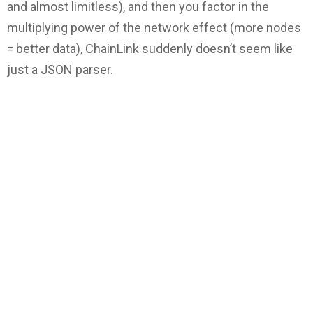
and almost limitless), and then you factor in the
multiplying power of the network effect (more nodes
= better data), ChainLink suddenly doesn’t seem like
just a JSON parser.