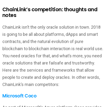
ChainLink’s competition: thoughts and
notes
ChainLink isn’t the only oracle solution in town. 2018
is going to be all about platforms, dApps and smart
contracts, and the natural evolution of pure
blockchain to blockchain interaction is real world use.
You need oracles for that, and what’s more, you need
oracle solutions that are failsafe and trustworthy.
Here are the services and frameworks that allow
people to create and deploy oracles. In other words,
ChainLink’s main competitors:
Microsoft Coco