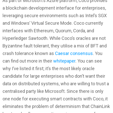
As part of Microsoft’s Azure platform, Coco provides
a blockchain development interface for enterprises,
leveraging secure environments such as Intel’s SGX
and Windows’ Virtual Secure Mode. Coco currently
interfaces with Ethereum, Quorum, Corda, and
Hyperledger Sawtooth. While Coco’s oracles are not
Byzantine fault tolerant, they utilise a mix of BFT and
crash tolerance known as
Caesar consensus
. You
can find out more in their
whitepaper
. You can see
why I’ve listed it first; it’s the most likely oracle
candidate for large enterprises who don’t want their
data on distributed systems, who are willing to trust a
centralised party like Microsoft. Since there is only
one node for executing smart contracts with Coco, it
eliminates the problem of determinism that ChainLink