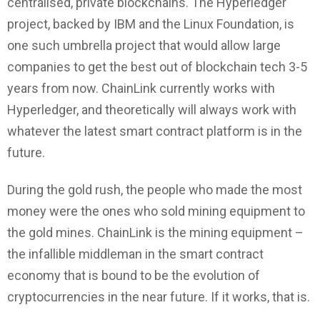
centralised, private blockchains. The Hyperledger
project, backed by IBM and the Linux Foundation, is
one such umbrella project that would allow large
companies to get the best out of blockchain tech 3-5
years from now. ChainLink currently works with
Hyperledger, and theoretically will always work with
whatever the latest smart contract platform is in the
future.
During the gold rush, the people who made the most
money were the ones who sold mining equipment to
the gold mines. ChainLink is the mining equipment –
the infallible middleman in the smart contract
economy that is bound to be the evolution of
cryptocurrencies in the near future. If it works, that is.