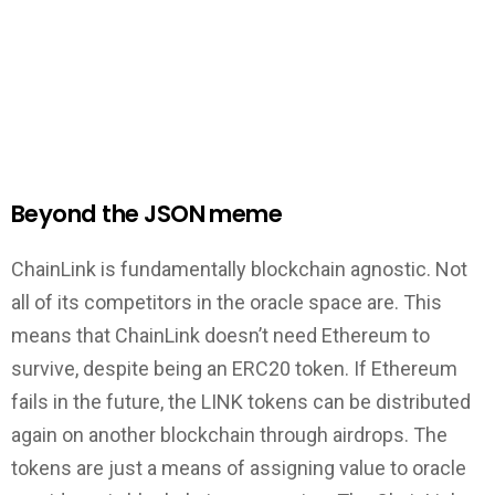
Beyond the JSON meme
ChainLink is fundamentally blockchain agnostic. Not
all of its competitors in the oracle space are. This
means that ChainLink doesn’t need Ethereum to
survive, despite being an ERC20 token. If Ethereum
fails in the future, the LINK tokens can be distributed
again on another blockchain through airdrops. The
tokens are just a means of assigning value to oracle