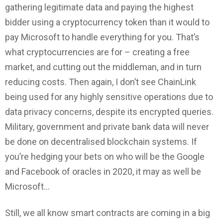
gathering legitimate data and paying the highest
bidder using a cryptocurrency token than it would to
pay Microsoft to handle everything for you. That’s
what cryptocurrencies are for – creating a free
market, and cutting out the middleman, and in turn
reducing costs. Then again, I don’t see ChainLink
being used for any highly sensitive operations due to
data privacy concerns, despite its encrypted queries.
Military, government and private bank data will never
be done on decentralised blockchain systems. If
you’re hedging your bets on who will be the Google
and Facebook of oracles in 2020, it may as well be
Microsoft…
Still, we all know smart contracts are coming in a big