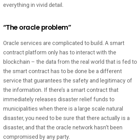
everything in vivid detail.
“The oracle problem”
Oracle services are complicated to build. A smart
contract platform only has to interact with the
blockchain – the data from the real world that is fed to
the smart contract has to be done be a different
service that guarantees the safety and legitimacy of
the information. If there’s a smart contract that
immediately releases disaster relief funds to
municipalities when there is a large scale natural
disaster, you need to be sure that there actually is a
disaster, and that the oracle network hasn’t been
compromised by any party.