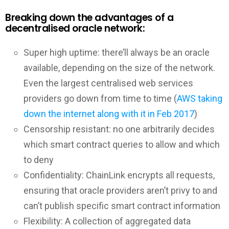
Breaking down the advantages of a
decentralised oracle network:
Super high uptime: there’ll always be an oracle
available, depending on the size of the network.
Even the largest centralised web services
providers go down from time to time (
AWS taking
down the internet along with it in Feb 2017
)
Censorship resistant: no one arbitrarily decides
which smart contract queries to allow and which
to deny
Confidentiality: ChainLink encrypts all requests,
ensuring that oracle providers aren’t privy to and
can’t publish specific smart contract information
Flexibility: A collection of aggregated data