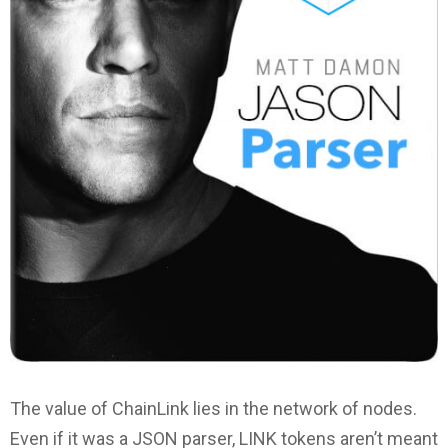
The value of ChainLink lies in the network of nodes.
Even if it was a JSON parser, LINK tokens aren’t meant