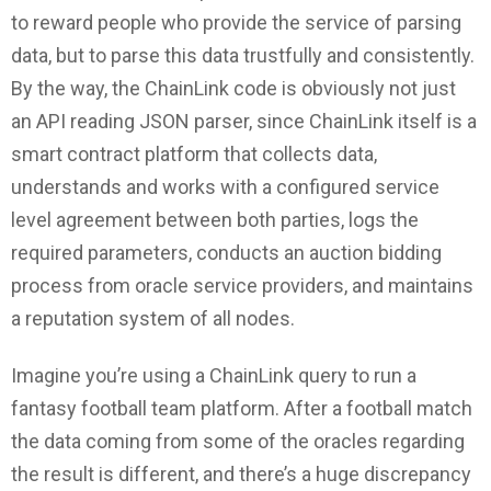
to reward people who provide the service of parsing
data, but to parse this data trustfully and consistently.
By the way, the ChainLink code is obviously not just
an API reading JSON parser, since ChainLink itself is a
smart contract platform that collects data,
understands and works with a configured service
level agreement between both parties, logs the
required parameters, conducts an auction bidding
process from oracle service providers, and maintains
a reputation system of all nodes.
Imagine you’re using a ChainLink query to run a
fantasy football team platform. After a football match
the data coming from some of the oracles regarding
the result is different, and there’s a huge discrepancy