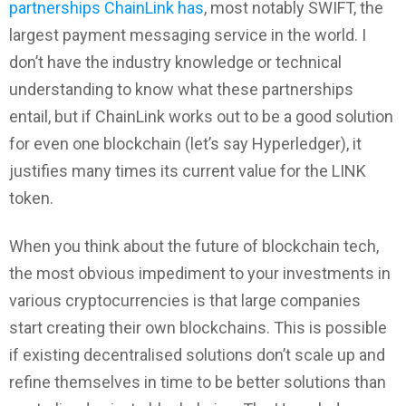
partnerships ChainLink has
, most notably SWIFT, the
largest payment messaging service in the world. I
don’t have the industry knowledge or technical
understanding to know what these partnerships
entail, but if ChainLink works out to be a good solution
for even one blockchain (let’s say Hyperledger), it
justifies many times its current value for the LINK
token.
When you think about the future of blockchain tech,
the most obvious impediment to your investments in
various cryptocurrencies is that large companies
start creating their own blockchains. This is possible
if existing decentralised solutions don’t scale up and
refine themselves in time to be better solutions than