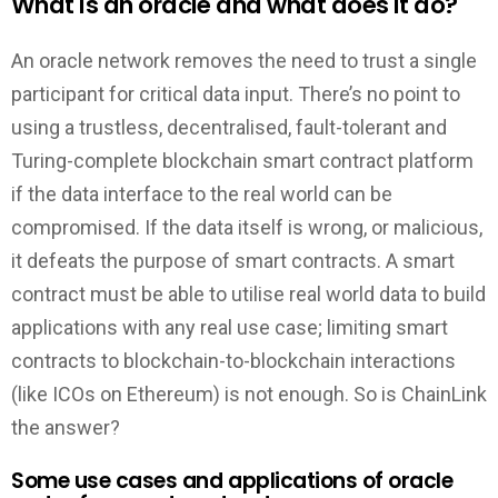
What is an oracle and what does it do?
An oracle network removes the need to trust a single
participant for critical data input. There’s no point to
using a trustless, decentralised, fault-tolerant and
Turing-complete blockchain smart contract platform
if the data interface to the real world can be
compromised. If the data itself is wrong, or malicious,
it defeats the purpose of smart contracts. A smart
contract must be able to utilise real world data to build
applications with any real use case; limiting smart
contracts to blockchain-to-blockchain interactions
(like ICOs on Ethereum) is not enough. So is ChainLink
the answer?
Some use cases and applications of oracle