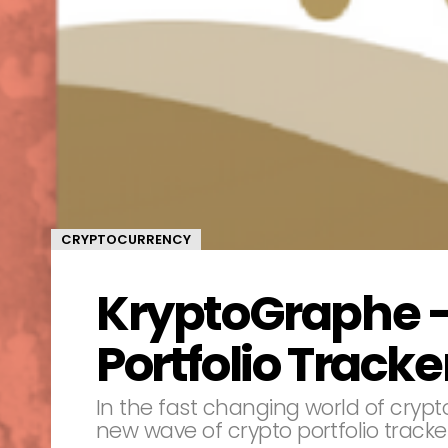
CRYPTOCURRENCY
KryptoGraphe –
Portfolio Tracke
In the fast changing world of crypto
new wave of crypto portfolio tracker