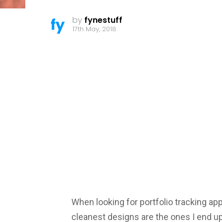
by
fynestuff
17th May, 2018
When looking for portfolio tracking app
cleanest designs are the ones I end up