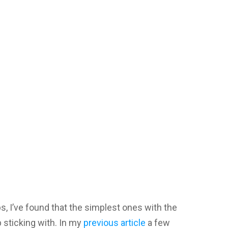
s, I’ve found that the simplest ones with the
 sticking with. In my
previous article
a few