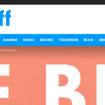
GAMING
MUSIC
MOVIES
TELEVISION
BLOG
AB
y Portfolio Tracker