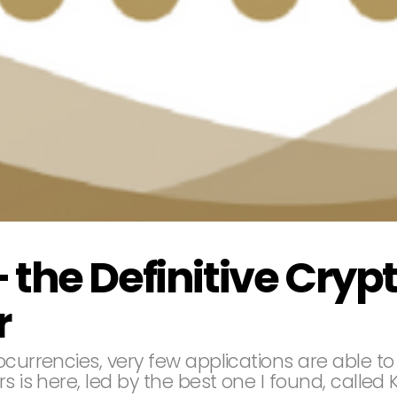
 the Definitive Cryp
r
currencies, very few applications are able to 
s is here, led by the best one I found, called