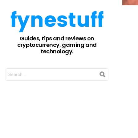
Guides, tips and reviews on
cryptocurrency, gaming and
technology.
SEARCH
FOR: