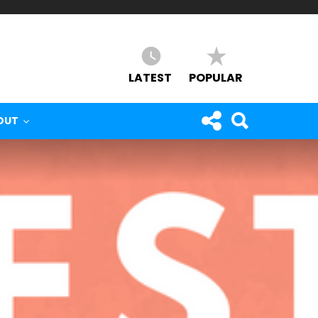
LATEST
POPULAR
OUT