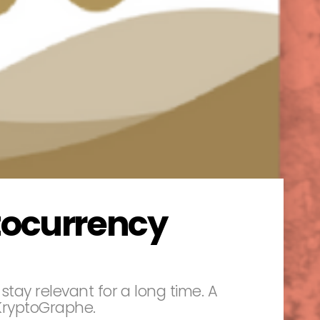
tocurrency
stay relevant for a long time. A
 KryptoGraphe.