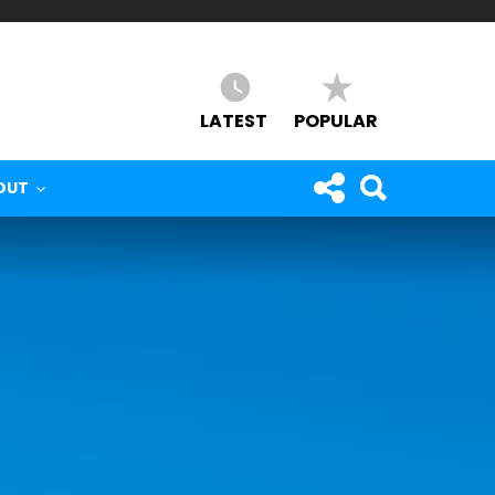
LATEST
POPULAR
OUT