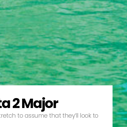
a 2 Major
etch to assume that they’ll look to