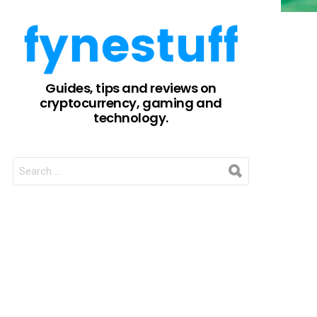
Guides, tips and reviews on
cryptocurrency, gaming and
technology.
SEARCH
FOR: