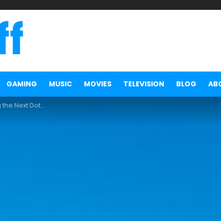
GAMING
MUSIC
MOVIES
TELEVISION
BLOG
AB
ext Dota 2 Major