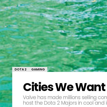
DOTA 2
GAMING
Cities We Want 
Valve has made millions selling com
host the Dota 2 Majors in cool and in