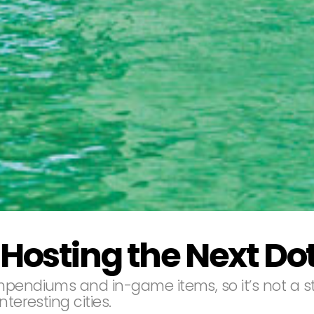
Hosting the Next Dot
pendiums and in-game items, so it’s not a str
teresting cities.