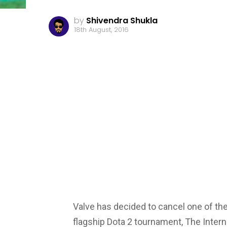
by
Shivendra Shukla
18th August, 2016
Valve has decided to cancel one of the 
flagship Dota 2 tournament, The Interna