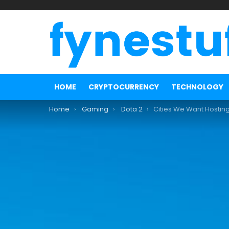
HOME
CRYPTOCURRENCY
TECHNOLOGY
You are here:
Home
Gaming
Dota 2
Cities We Want Hosting the N