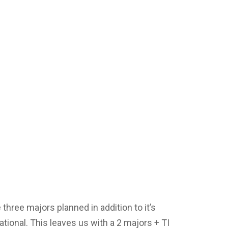
three majors planned in addition to it’s
tional. This leaves us with a 2 majors + TI