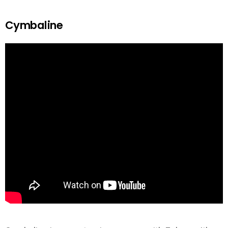
Cymbaline