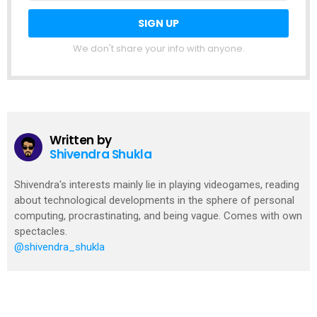
We don't share your info with anyone.
Written by
Shivendra Shukla
Shivendra's interests mainly lie in playing videogames, reading
about technological developments in the sphere of personal
computing, procrastinating, and being vague. Comes with own
spectacles.
@shivendra_shukla