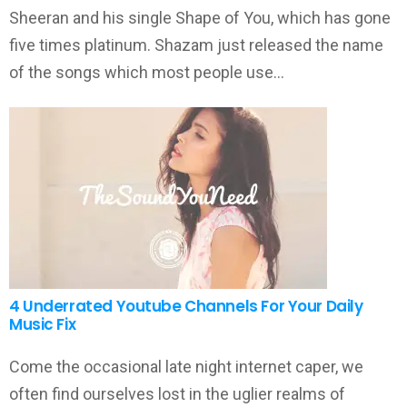
Sheeran and his single Shape of You, which has gone
five times platinum. Shazam just released the name
of the songs which most people use…
4 Underrated Youtube Channels For Your Daily
Music Fix
Come the occasional late night internet caper, we
often find ourselves lost in the uglier realms of