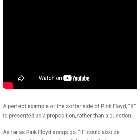
A perfect example of the softer side of Pink Floyd, “If”
is presented as a proposition, rather than a question.
As far as Pink Floyd songs go, “If” could also be