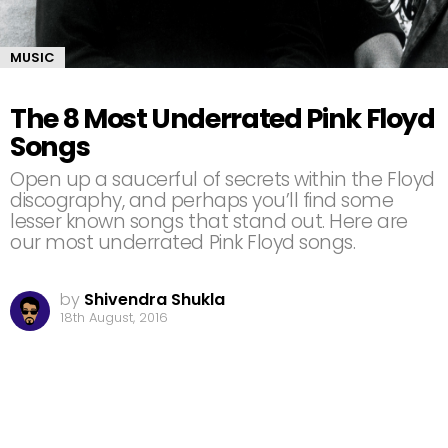
MUSIC
The 8 Most Underrated Pink Floyd
Songs
Open up a saucerful of secrets within the Floyd
discography, and perhaps you’ll find some
lesser known songs that stand out. Here are
our most underrated Pink Floyd songs.
by
Shivendra Shukla
18th August, 2016