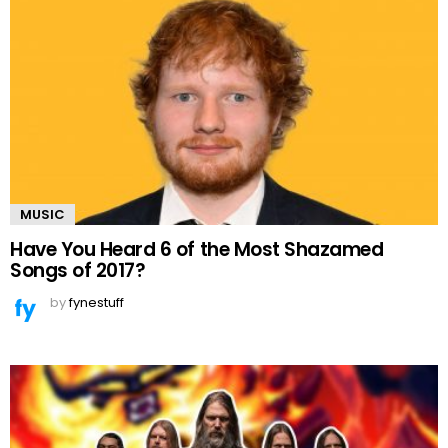
MUSIC
Have You Heard 6 of the Most Shazamed
Songs of 2017?
by
fynestuff