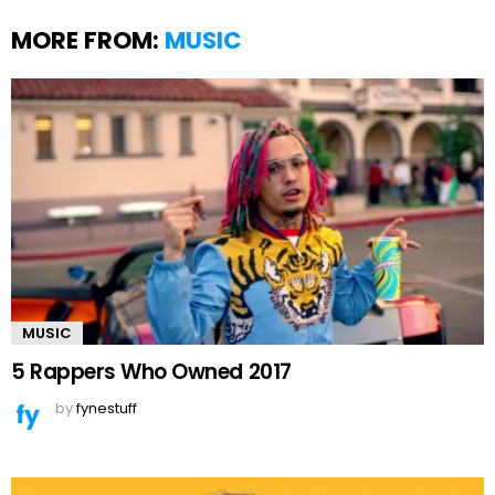
MORE FROM:
MUSIC
MUSIC
5 Rappers Who Owned 2017
by
fynestuff