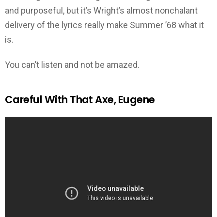
and purposeful, but it’s Wright’s almost nonchalant
delivery of the lyrics really make Summer ’68 what it
is.
You can’t listen and not be amazed.
Careful With That Axe, Eugene