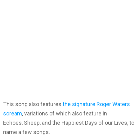
This song also features
the signature Roger Waters
scream
, variations of which also feature in
Echoes, Sheep, and the Happiest Days of our Lives, to
name a few songs.