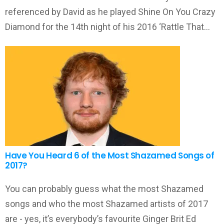
referenced by David as he played Shine On You Crazy
Diamond for the 14th night of his 2016 ‘Rattle That…
Have You Heard 6 of the Most Shazamed Songs of
2017?
You can probably guess what the most Shazamed
songs and who the most Shazamed artists of 2017
are - yes, it’s everybody’s favourite Ginger Brit Ed