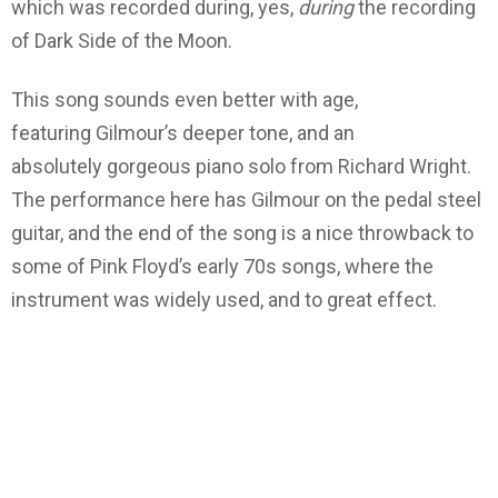
which was recorded during, yes,
during
the recording
of Dark Side of the Moon.
This song sounds even better with age,
featuring Gilmour’s deeper tone, and an
absolutely gorgeous piano solo from Richard Wright.
The performance here has Gilmour on the pedal steel
guitar, and the end of the song is a nice throwback to
some of Pink Floyd’s early 70s songs, where the
instrument was widely used, and to great effect.