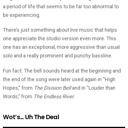
a period of life that seems to be far too abnormal to
be experiencing.
There’s just something about live music that helps
one appreciate the studio version even more. This
one has an exceptional, more aggressive than usual
solo and a really prominent and punchy bassline.
Fun fact: The bell sounds heard at the beginning and
the end of the song were later used again in “High
Hopes,” from
The Division Bell
and in “Louder than
Words,” from
The Endless River
.
Wot’s… Uh The Deal