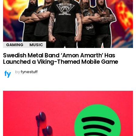
GAMING
MUSIC
Swedish Metal Band ‘Amon Amarth’ Has
Launched a Viking-Themed Mobile Game
by
fynestuff