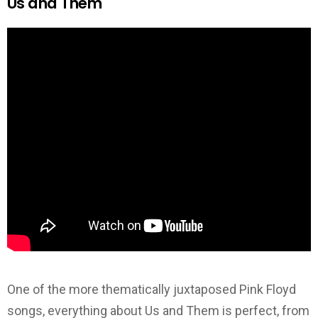
Us and Them
One of the more thematically juxtaposed Pink Floyd
songs, everything about Us and Them is perfect, from