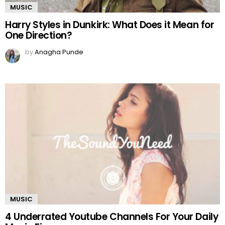
MUSIC
Harry Styles in Dunkirk: What Does it Mean for
One Direction?
by
Anagha Punde
MUSIC
4 Underrated Youtube Channels For Your Daily