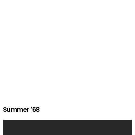
Summer ’68