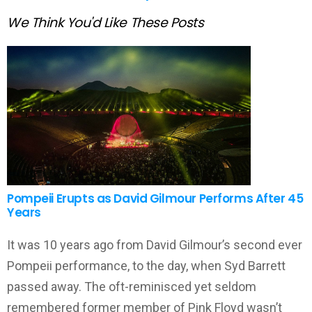
We Think You'd Like These Posts
Pompeii Erupts as David Gilmour Performs After 45
Years
It was 10 years ago from David Gilmour’s second ever
Pompeii performance, to the day, when Syd Barrett
passed away. The oft-reminisced yet seldom
remembered former member of Pink Floyd wasn’t