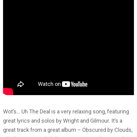
Wot’s… Uh The Deal is a very relaxing song, featuring
great lyrics and solos by Wright and Gilmour. It’s a
great track from a great album – Obscured by Clouds,