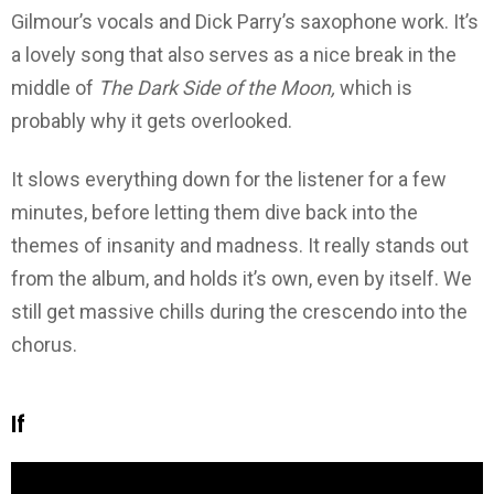
Gilmour’s vocals and Dick Parry’s saxophone work. It’s
a lovely song that also serves as a nice break in the
middle of
The Dark Side of the Moon,
which is
probably why it gets overlooked.
It slows everything down for the listener for a few
minutes, before letting them dive back into the
themes of insanity and madness. It really stands out
from the album, and holds it’s own, even by itself. We
still get massive chills during the crescendo into the
chorus.
If