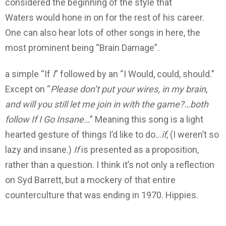
considered the beginning of the style that
Waters would hone in on for the rest of his career.
One can also hear lots of other songs in here, the
most prominent being “Brain Damage”.
a simple “If
I
” followed by an “I Would, could, should.”
Except on “
Please don’t put your wires, in my brain,
and will you still let me join in with the game?…both
follow If I Go Insane…
” Meaning this song is a light
hearted gesture of things I’d like to do…
if
, (I weren’t so
lazy and insane.)
If
is presented as a proposition,
rather than a question. I think it’s not only a reflection
on Syd Barrett, but a mockery of that entire
counterculture that was ending in 1970. Hippies.