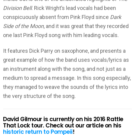
Division Bell
. Rick Wright’s lead vocals had been
conspicuously absent from Pink Floyd since
Dark
Side of the Moon
, and it was great that they recorded
one last Pink Floyd song with him leading vocals.
It features Dick Parry on saxophone, and presents a
great example of how the band uses vocals/lyrics as
an instrument along with the song, and not just as a
medium to spread a message. In this song especially,
they managed to weave the sounds of the lyrics into
the very structure of the song.
David Gilmour is currently on his 2016 Rattle
That Lock tour. Check out our article on his
historic return to Pompeii
!