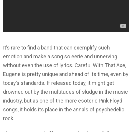
It’s rare to find a band that can exemplify such
emotion and make a song so eerie and unnerving
without even the use of lyrics. Careful With That Axe,
Eugene is pretty unique and ahead of its time, even by
today’s standards. If released today, it might get
drowned out by the multitudes of sludge in the music
industry, but as one of the more esoteric Pink Floyd
songs, it holds its place in the annals of psychedelic
rock.