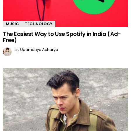
MUSIC
TECHNOLOGY
The Easiest Way to Use Spotify in India (Ad-
Free)
by
Upamanyu Acharya