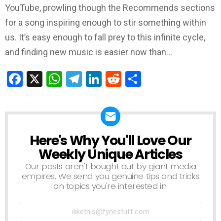
YouTube, prowling though the Recommends sections
for a song inspiring enough to stir something within
us. It’s easy enough to fall prey to this infinite cycle,
and finding new music is easier now than…
Facebook
X
WhatsApp
Telegram
LinkedIn
Reddit
Share
Here's Why You'll Love Our
NEWSLETTER
Weekly Unique Articles
Our posts aren't bought out by giant media
empires. We send you genuine tips and tricks
on topics you're interested in.