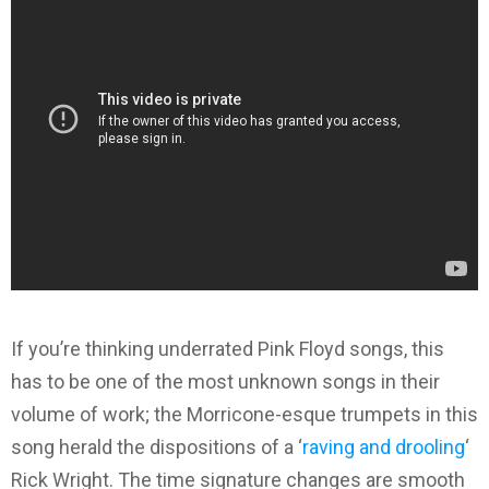
If you’re thinking underrated Pink Floyd songs, this
has to be one of the most unknown songs in their
volume of work; the Morricone-esque trumpets in this
song herald the dispositions of a ‘
raving and drooling
‘
Rick Wright. The time signature changes are smooth