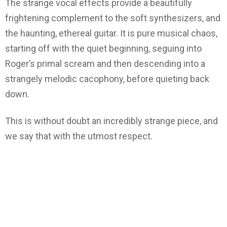
The strange vocal effects provide a beautifully
frightening complement to the soft synthesizers, and
the haunting, ethereal guitar. It is pure musical chaos,
starting off with the quiet beginning, seguing into
Roger’s primal scream and then descending into a
strangely melodic cacophony, before quieting back
down.
This is without doubt an incredibly strange piece, and
we say that with the utmost respect.