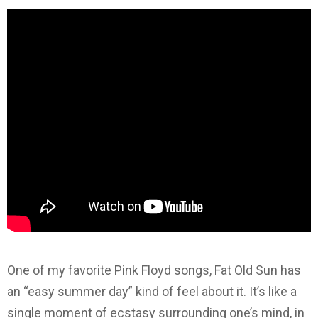
One of my favorite Pink Floyd songs, Fat Old Sun has
an “easy summer day” kind of feel about it. It’s like a
single moment of ecstasy surrounding one’s mind, in