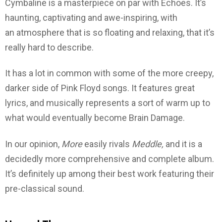
Cymbaline is a masterpiece on par with Echoes. It’s
haunting, captivating and awe-inspiring, with
an atmosphere that is so floating and relaxing, that it’s
really hard to describe.
It has a lot in common with some of the more creepy,
darker side of Pink Floyd songs. It features great
lyrics, and musically represents a sort of warm up to
what would eventually become Brain Damage.
In our opinion,
More
easily rivals
Meddle,
and it is a
decidedly more comprehensive and complete album.
It’s definitely up among their best work featuring their
pre-classical sound.