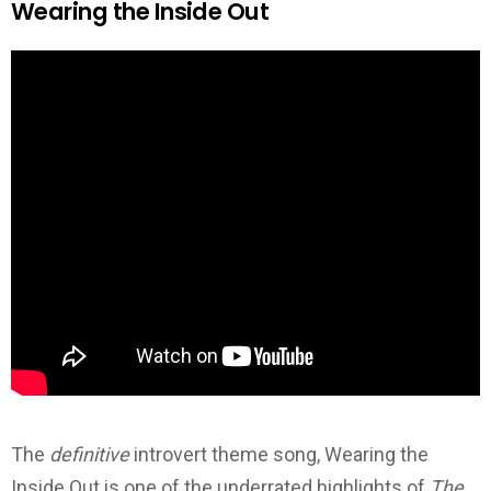
Wearing the Inside Out
The
definitive
introvert theme song, Wearing the
Inside Out is one of the underrated highlights of
The