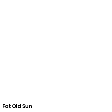
Fat Old Sun