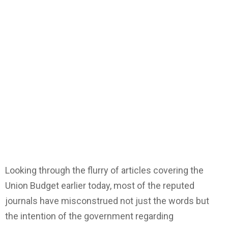
Looking through the flurry of articles covering the
Union Budget earlier today, most of the reputed
journals have misconstrued not just the words but
the intention of the government regarding