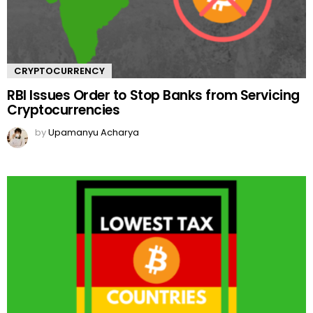
CRYPTOCURRENCY
RBI Issues Order to Stop Banks from Servicing
Cryptocurrencies
by
Upamanyu Acharya