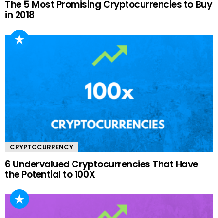
The 5 Most Promising Cryptocurrencies to Buy
in 2018
CRYPTOCURRENCY
6 Undervalued Cryptocurrencies That Have
the Potential to 100X