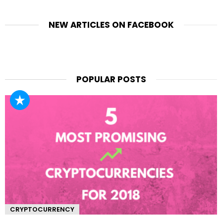
NEW ARTICLES ON FACEBOOK
POPULAR POSTS
CRYPTOCURRENCY