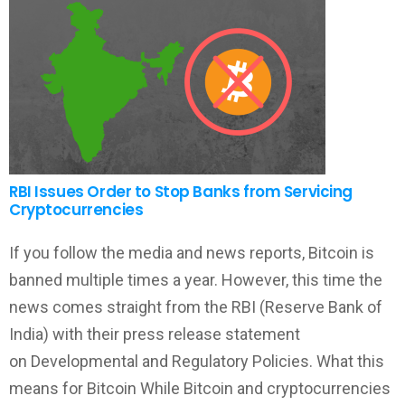
RBI Issues Order to Stop Banks from Servicing
Cryptocurrencies
If you follow the media and news reports, Bitcoin is
banned multiple times a year. However, this time the
news comes straight from the RBI (Reserve Bank of
India) with their press release statement
on Developmental and Regulatory Policies. What this
means for Bitcoin While Bitcoin and cryptocurrencies