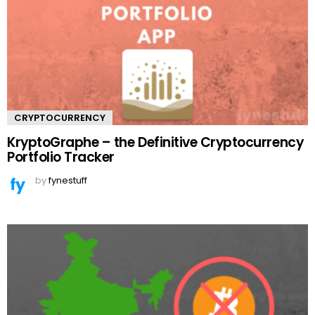
CRYPTOCURRENCY
KryptoGraphe – the Definitive Cryptocurrency
Portfolio Tracker
by
fynestuff