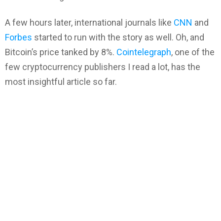
A few hours later, international journals like
CNN
and
Forbes
started to run with the story as well. Oh, and
Bitcoin’s price tanked by 8%.
Cointelegraph
, one of the
few cryptocurrency publishers I read a lot, has the
most insightful article so far.