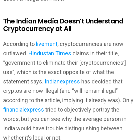
The Indian Media Doesn’t Understand
Cryptocurrency at All
According to
livement
, cryptocurrencies are now
outlawed.
Hindustan Times
claims in their title,
“government to eliminate their [cryptocurrencies’]
use”, which is the exact opposite of what the
statement says.
Indianexpress
has decided that
cryptos are now illegal (and “will remain illegal”
according to the article, implying it already was). Only
financialexpress
tried to objectively portray the
words, but you can see why the average person in
India would have trouble distinguishing between
whether it’s legal or not.