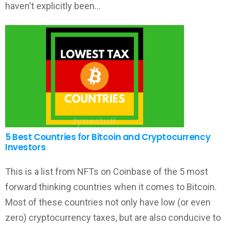
haven't explicitly been…
5 Best Countries for Bitcoin and Cryptocurrency
Investors
This is a list from NFTs on Coinbase of the 5 most
forward thinking countries when it comes to Bitcoin.
Most of these countries not only have low (or even
zero) cryptocurrency taxes, but are also conducive to