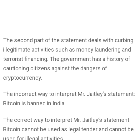
The second part of the statement deals with curbing
illegitimate activities such as money laundering and
terrorist financing. The government has a history of
cautioning citizens against the dangers of
cryptocurrency.
The incorrect way to interpret Mr. Jaitley’s statement:
Bitcoin is banned in India.
The correct way to interpret Mr. Jaitley’s statement:
Bitcoin cannot be used as legal tender and cannot be
used for illegal activities.