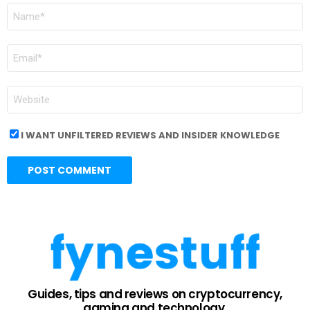
NAME
*
EMAIL
*
WEBSITE
I WANT UNFILTERED REVIEWS AND INSIDER KNOWLEDGE
Guides, tips and reviews on cryptocurrency,
gaming and technology.