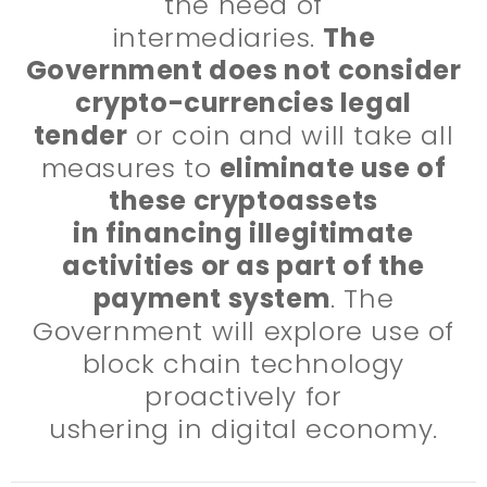
the need of
intermediaries.
The
Government does not consider
crypto-currencies legal
tender
or coin and will take all
measures to
eliminate use of
these cryptoassets
in financing illegitimate
activities or as part of the
payment system
. The
Government will explore use of
block chain technology
proactively for
ushering in digital economy.