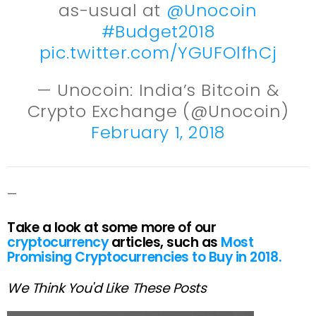
as-usual at
@Unocoin
#Budget2018
pic.twitter.com/YGUFOlfhCj
— Unocoin: India’s Bitcoin &
Crypto Exchange (@Unocoin)
February 1, 2018
—
Take a look at some more of our
cryptocurrency
articles, such as
Most
Promising Cryptocurrencies to Buy in 2018.
We Think You'd Like These Posts