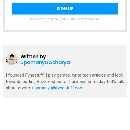
We don't share your info with anyone.
Written by
Upamanyu Acharya
I founded Fynestuff. I play games, write tech articles and look
towards putting Buzzfeed out of business someday. Let's talk
about crypto:
upamanyu@fynestuff.com