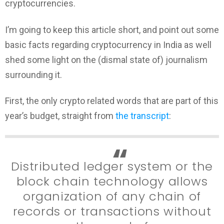
cryptocurrencies.
I’m going to keep this article short, and point out some
basic facts regarding cryptocurrency in India as well
shed some light on the (dismal state of) journalism
surrounding it.
First, the only crypto related words that are part of this
year’s budget, straight from
the transcript
:
Distributed ledger system or the
block chain technology allows
organization of any chain of
records or transactions without