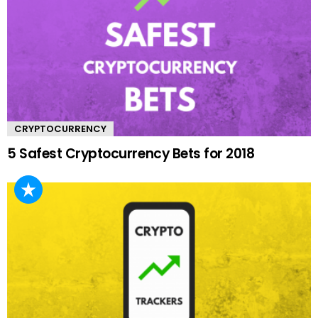
CRYPTOCURRENCY
5 Safest Cryptocurrency Bets for 2018