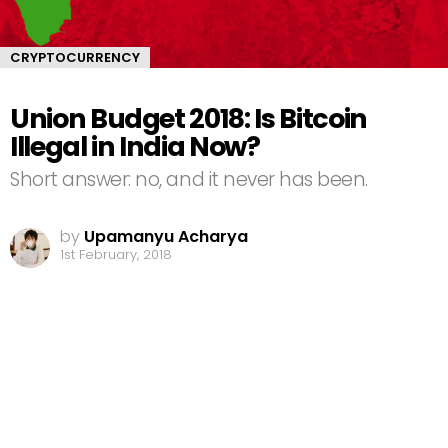
CRYPTOCURRENCY
Union Budget 2018: Is Bitcoin
Illegal in India Now?
Short answer: no, and it never has been.
by
Upamanyu Acharya
1st February, 2018