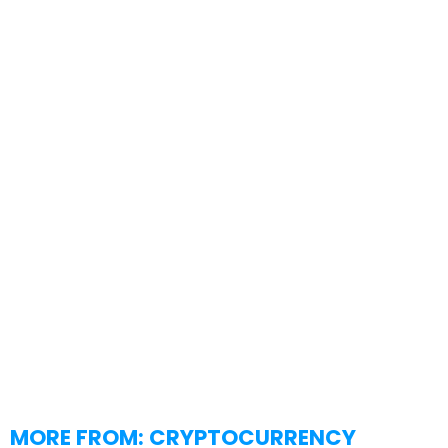
MORE FROM:
CRYPTOCURRENCY