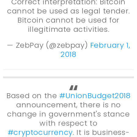
Correct interpretation: Bitcoin
cannot be used as legal tender.
Bitcoin cannot be used for
illegitimate activities.
— ZebPay (@zebpay)
February 1,
2018
Based on the
#UnionBudget2018
announcement, there is no
change in government's stance
with respect to
#cryptocurrency
. It is business-