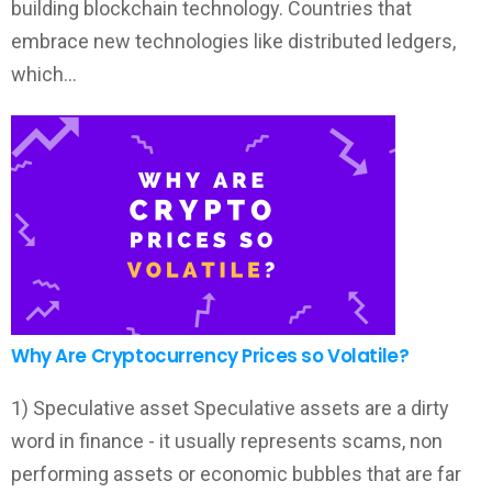
building blockchain technology. Countries that
embrace new technologies like distributed ledgers,
which…
Why Are Cryptocurrency Prices so Volatile?
1) Speculative asset Speculative assets are a dirty
word in finance - it usually represents scams, non
performing assets or economic bubbles that are far