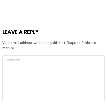
LEAVE A REPLY
Your email address will not be published.
Required fields are
marked
*
COMMENT
*