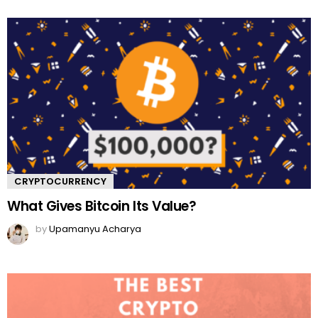
CRYPTOCURRENCY
What Gives Bitcoin Its Value?
by
Upamanyu Acharya