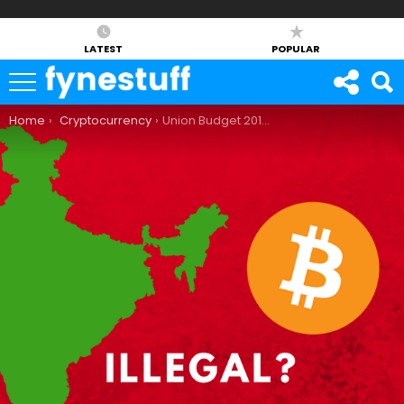
LATEST
POPULAR
You are here:
Home
Cryptocurrency
Union Budget 2018: Is Bitcoin Illegal in India Now?