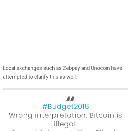
Local exchanges such as Zebpay and Unocoin have
attempted to clarify this as well:
#Budget2018
Wrong interpretation: Bitcoin is
illegal.