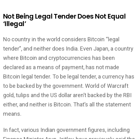
Not Being Legal Tender Does Not Equal
‘Illegal’
No country in the world considers Bitcoin “legal
tender”, and neither does India. Even Japan, a country
where Bitcoin and cryptocurrencies has been
declared as a means of payment, has not made
Bitcoin legal tender. To be legal tender, a currency has
to be backed by the government. World of Warcraft
gold, tulips and the US dollar aren’t backed by the RBI
either, and neither is Bitcoin. That’s all the statement
means.
In fact, various Indian government figures, including