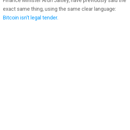
Finance Minister Arun Jaitley, have previously said the
exact same thing, using the same clear language:
Bitcoin isn’t legal tender.