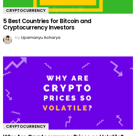
CRYPTOCURRENCY
5 Best Countries for Bitcoin and
Cryptocurrency Investors
by
Upamanyu Acharya
CRYPTOCURRENCY