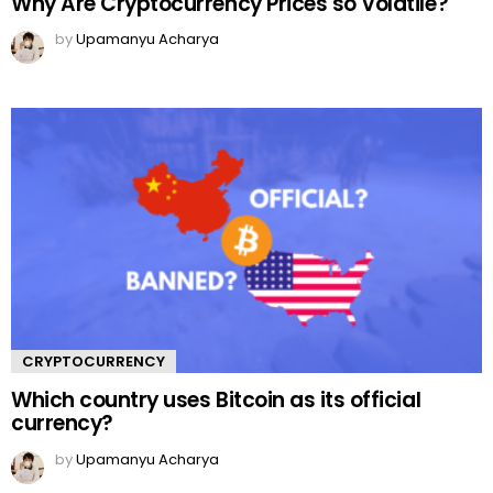
Why Are Cryptocurrency Prices so Volatile?
by
Upamanyu Acharya
CRYPTOCURRENCY
Which country uses Bitcoin as its official
currency?
by
Upamanyu Acharya