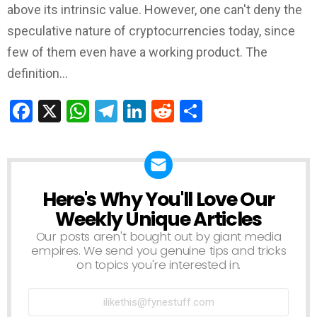
above its intrinsic value. However, one can't deny the
speculative nature of cryptocurrencies today, since
few of them even have a working product. The
definition…
Facebook
X
WhatsApp
Telegram
LinkedIn
Reddit
Share
Here's Why You'll Love Our
NEWSLETTER
Weekly Unique Articles
Our posts aren't bought out by giant media
empires. We send you genuine tips and tricks
on topics you're interested in.