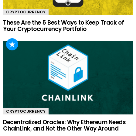
CRYPTOCURRENCY
These Are the 5 Best Ways to Keep Track of
Your Cryptocurrency Portfolio
CRYPTOCURRENCY
Decentralized Oracles: Why Ethereum Needs
ChainLink, and Not the Other Way Around