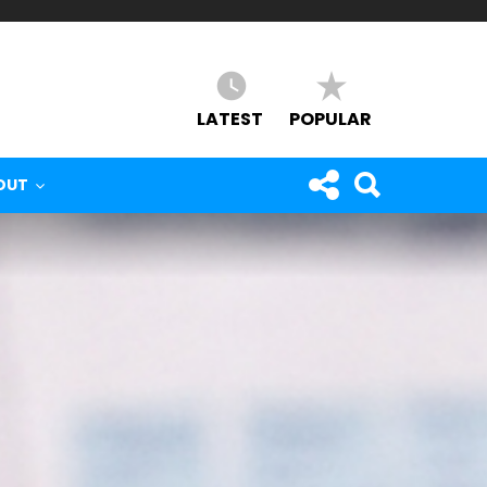
LATEST
POPULAR
OUT