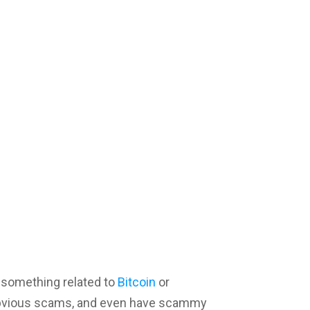
 something related to
Bitcoin
or
obvious scams, and even have scammy