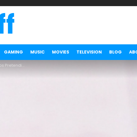
GAMING
MUSIC
MOVIES
TELEVISION
BLOG
AB
be a Cryptocurrency