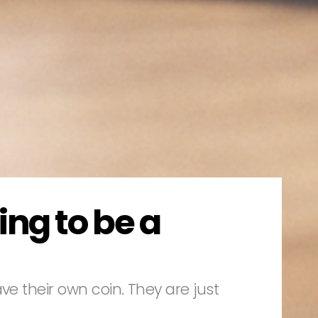
ing to be a
ve their own coin. They are just