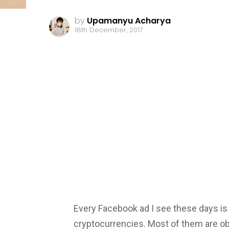
by
Upamanyu Acharya
18th December, 2017
Every Facebook ad I see these days is
cryptocurrencies. Most of them are 