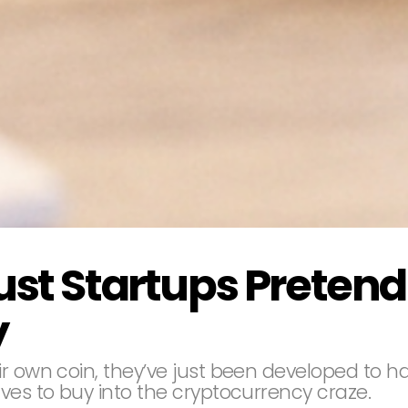
ust Startups Pretend
y
r own coin, they’ve just been developed to ha
ves to buy into the cryptocurrency craze.