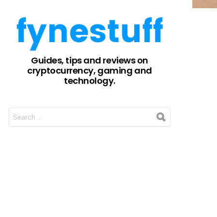
Guides, tips and reviews on
cryptocurrency, gaming and
technology.
SEARCH
FOR: