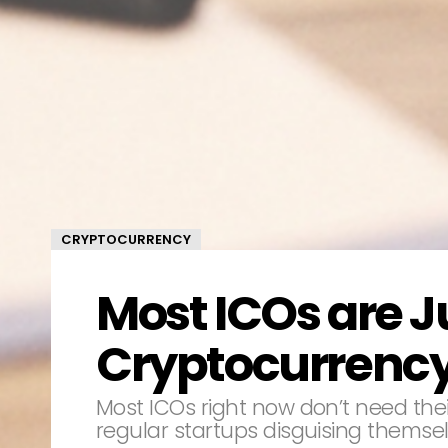
CRYPTOCURRENCY
Most ICOs are J
Cryptocurrenc
Most ICOs right now don’t need thei
regular startups disguising themsel